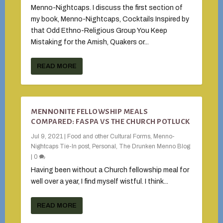
Menno-Nightcaps. I discuss the first section of
my book, Menno-Nightcaps, Cocktails Inspired by
that Odd Ethno-Religious Group You Keep
Mistaking for the Amish, Quakers or...
READ MORE
MENNONITE FELLOWSHIP MEALS
COMPARED: FASPA VS THE CHURCH POTLUCK
Jul 9, 2021
|
Food and other Cultural Forms
,
Menno-
Nightcaps Tie-In post
,
Personal
,
The Drunken Menno Blog
|
0
Having been without a Church fellowship meal for
well over a year, I find myself wistful. I think...
READ MORE