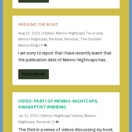
MISSING THE BOAT
Aug 12, 2021
|
History
,
Menno-Nightcaps Tie-In post
,
Menno-Nightcaps, the book
,
Personal
,
The Drunken
Menno Blog
|
0
I am sorry to report that I have recently learnt that
the publication date of Menno-Nightcaps has...
READ MORE
VIDEO: PART I OF MENNO-NIGHTCAPS,
ANABAPTIST IMBIBING
Jul 31, 2021
|
Menno-Nightcaps Videos
,
Menno-
Nightcaps, the book
|
0
The third in a series of videos discussing my book,