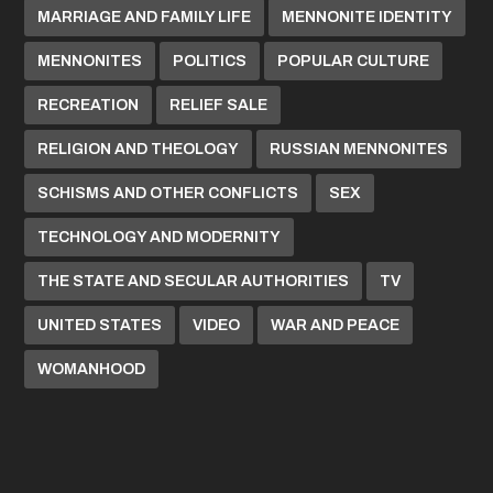
MARRIAGE AND FAMILY LIFE
MENNONITE IDENTITY
MENNONITES
POLITICS
POPULAR CULTURE
RECREATION
RELIEF SALE
RELIGION AND THEOLOGY
RUSSIAN MENNONITES
SCHISMS AND OTHER CONFLICTS
SEX
TECHNOLOGY AND MODERNITY
THE STATE AND SECULAR AUTHORITIES
TV
UNITED STATES
VIDEO
WAR AND PEACE
WOMANHOOD