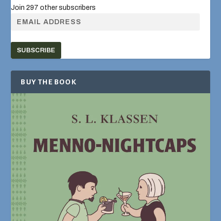
Join 297 other subscribers
SUBSCRIBE
BUY THE BOOK