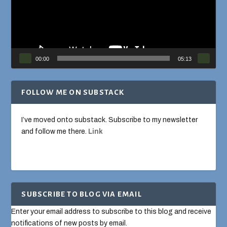
00:00
05:13
FOLLOW ME ON SUBSTACK
I’ve moved onto substack. Subscribe to my newsletter
and follow me there.
Link
SUBSCRIBE TO BLOG VIA EMAIL
Enter your email address to subscribe to this blog and receive
notifications of new posts by email.