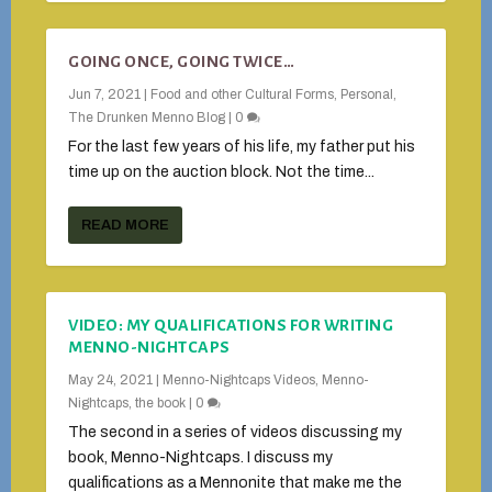
GOING ONCE, GOING TWICE…
Jun 7, 2021
|
Food and other Cultural Forms
,
Personal
,
The Drunken Menno Blog
|
0
For the last few years of his life, my father put his
time up on the auction block. Not the time...
READ MORE
VIDEO: MY QUALIFICATIONS FOR WRITING
MENNO-NIGHTCAPS
May 24, 2021
|
Menno-Nightcaps Videos
,
Menno-
Nightcaps, the book
|
0
The second in a series of videos discussing my
book, Menno-Nightcaps. I discuss my
qualifications as a Mennonite that make me the