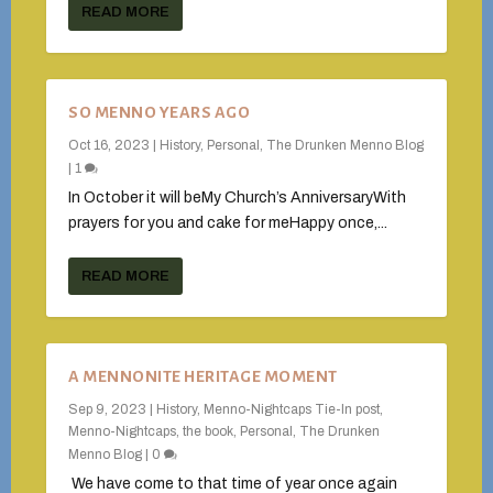
READ MORE
SO MENNO YEARS AGO
Oct 16, 2023
|
History
,
Personal
,
The Drunken Menno Blog
|
1
In October it will beMy Church’s AnniversaryWith
prayers for you and cake for meHappy once,...
READ MORE
A MENNONITE HERITAGE MOMENT
Sep 9, 2023
|
History
,
Menno-Nightcaps Tie-In post
,
Menno-Nightcaps, the book
,
Personal
,
The Drunken
Menno Blog
|
0
We have come to that time of year once again