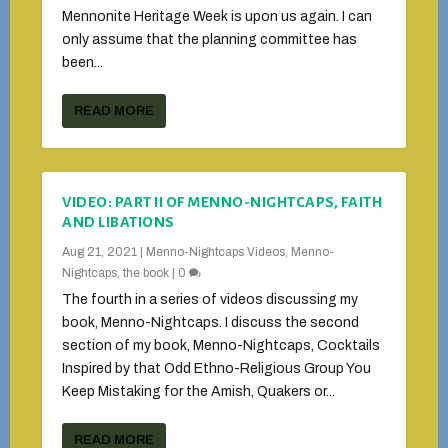
Mennonite Heritage Week is upon us again. I can
only assume that the planning committee has
been...
READ MORE
VIDEO: PART II OF MENNO-NIGHTCAPS, FAITH
AND LIBATIONS
Aug 21, 2021
|
Menno-Nightcaps Videos
,
Menno-
Nightcaps, the book
|
0
The fourth in a series of videos discussing my
book, Menno-Nightcaps. I discuss the second
section of my book, Menno-Nightcaps, Cocktails
Inspired by that Odd Ethno-Religious Group You
Keep Mistaking for the Amish, Quakers or...
READ MORE