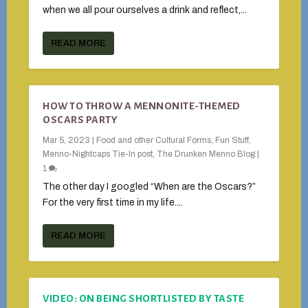
when we all pour ourselves a drink and reflect,...
READ MORE
HOW TO THROW A MENNONITE-THEMED
OSCARS PARTY
Mar 5, 2023
|
Food and other Cultural Forms
,
Fun Stuff
,
Menno-Nightcaps Tie-In post
,
The Drunken Menno Blog
|
1
The other day I googled “When are the Oscars?”
For the very first time in my life....
READ MORE
VIDEO: ON BEING SHORTLISTED BY TASTE