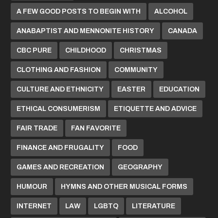
A FEW GOOD POSTS TO BEGIN WITH
ALCOHOL
ANABAPTIST AND MENNONITE HISTORY
CANADA
CBC PURE
CHILDHOOD
CHRISTMAS
CLOTHING AND FASHION
COMMUNITY
CULTURE AND ETHNICITY
EASTER
EDUCATION
ETHICAL CONSUMERISM
ETIQUETTE AND ADVICE
FAIR TRADE
FAN FAVORITE
FINANCE AND FRUGALITY
FOOD
GAMES AND RECREATION
GEOGRAPHY
HUMOUR
HYMNS AND OTHER MUSICAL FORMS
INTERNET
LAW
LGBTQ
LITERATURE