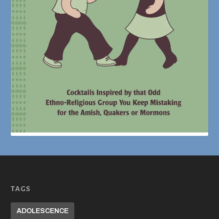
TAGS
ADOLESCENCE