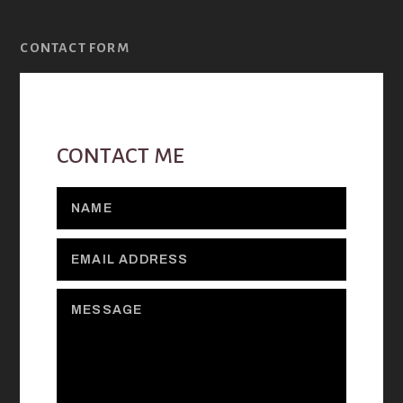
CONTACT FORM
CONTACT ME