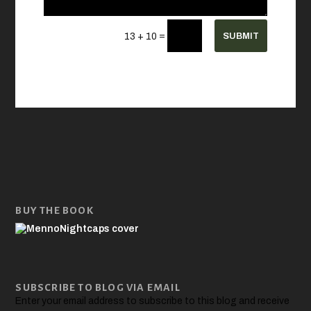
=
SUBMIT
13 + 10
BUY THE BOOK
SUBSCRIBE TO BLOG VIA EMAIL
Enter your email address to subscribe to this blog and receive