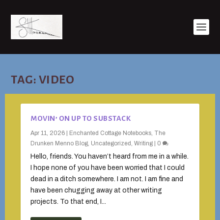
TAG:
VIDEO
MOVIN’ ON UP TO SUBSTACK
Apr 11, 2026
|
Enchanted Cottage Notebooks
,
The
Drunken Menno Blog
,
Uncategorized
,
Writing
|
0
Hello, friends. You haven’t heard from me in a while.
I hope none of you have been worried that I could
dead in a ditch somewhere. I am not. I am fine and
have been chugging away at other writing
projects. To that end, I...