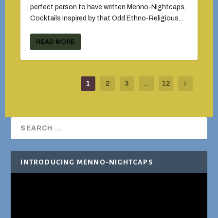
perfect person to have written Menno-Nightcaps,
Cocktails Inspired by that Odd Ethno-Religious...
READ MORE
1
2
3
...
12
INTRODUCING MENNO-NIGHTCAPS
Video
Player