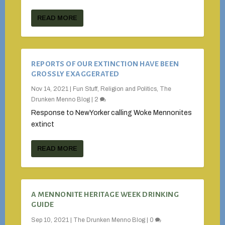
READ MORE
REPORTS OF OUR EXTINCTION HAVE BEEN
GROSSLY EXAGGERATED
Nov 14, 2021
|
Fun Stuff
,
Religion and Politics
,
The
Drunken Menno Blog
|
2
Response to NewYorker calling Woke Mennonites
extinct
READ MORE
A MENNONITE HERITAGE WEEK DRINKING
GUIDE
Sep 10, 2021
|
The Drunken Menno Blog
|
0