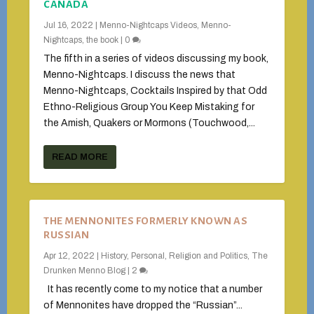
CANADA
Jul 16, 2022
|
Menno-Nightcaps Videos
,
Menno-
Nightcaps, the book
|
0
The fifth in a series of videos discussing my book,
Menno-Nightcaps. I discuss the news that
Menno-Nightcaps, Cocktails Inspired by that Odd
Ethno-Religious Group You Keep Mistaking for
the Amish, Quakers or Mormons (Touchwood,...
READ MORE
THE MENNONITES FORMERLY KNOWN AS
RUSSIAN
Apr 12, 2022
|
History
,
Personal
,
Religion and Politics
,
The
Drunken Menno Blog
|
2
It has recently come to my notice that a number
of Mennonites have dropped the “Russian”...