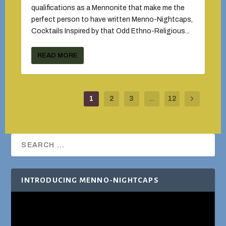
qualifications as a Mennonite that make me the
perfect person to have written Menno-Nightcaps,
Cocktails Inspired by that Odd Ethno-Religious...
READ MORE
1
2
3
...
12
INTRODUCING MENNO-NIGHTCAPS
Video
Player