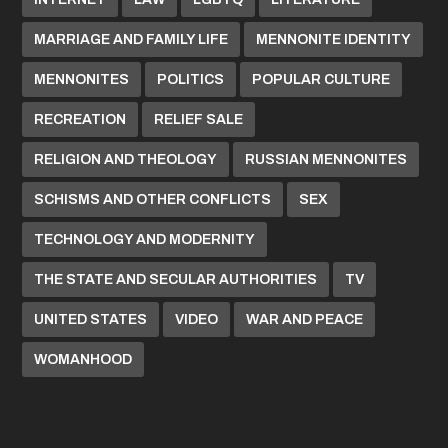
MARRIAGE AND FAMILY LIFE
MENNONITE IDENTITY
MENNONITES
POLITICS
POPULAR CULTURE
RECREATION
RELIEF SALE
RELIGION AND THEOLOGY
RUSSIAN MENNONITES
SCHISMS AND OTHER CONFLICTS
SEX
TECHNOLOGY AND MODERNITY
THE STATE AND SECULAR AUTHORITIES
TV
UNITED STATES
VIDEO
WAR AND PEACE
WOMANHOOD