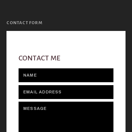
CONTACT FORM
CONTACT ME