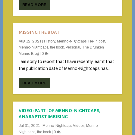
READ MORE
MISSING THE BOAT
Aug 12, 2021
|
History
,
Menno-Nightcaps Tie-In post
,
Menno-Nightcaps, the book
,
Personal
,
The Drunken
Menno Blog
|
0
I am sorry to report that I have recently learnt that
the publication date of Menno-Nightcaps has...
READ MORE
VIDEO: PART I OF MENNO-NIGHTCAPS,
ANABAPTIST IMBIBING
Jul 31, 2021
|
Menno-Nightcaps Videos
,
Menno-
Nightcaps, the book
|
0