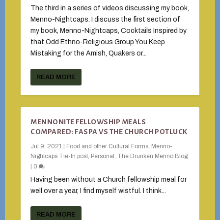
The third in a series of videos discussing my book,
Menno-Nightcaps. I discuss the first section of
my book, Menno-Nightcaps, Cocktails Inspired by
that Odd Ethno-Religious Group You Keep
Mistaking for the Amish, Quakers or...
READ MORE
MENNONITE FELLOWSHIP MEALS
COMPARED: FASPA VS THE CHURCH POTLUCK
Jul 9, 2021
|
Food and other Cultural Forms
,
Menno-
Nightcaps Tie-In post
,
Personal
,
The Drunken Menno Blog
|
0
Having been without a Church fellowship meal for
well over a year, I find myself wistful. I think...
READ MORE