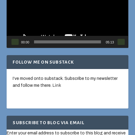
00:00
05:13
FOLLOW ME ON SUBSTACK
I’ve moved onto substack. Subscribe to my newsletter
and follow me there.
Link
SUBSCRIBE TO BLOG VIA EMAIL
Enter your email address to subscribe to this blog and receive