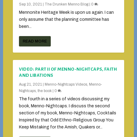
Sep 10, 2021
|
The Drunken Menno Blog
|
0
Mennonite Heritage Week is upon us again. I can
only assume that the planning committee has
been...
READ MORE
VIDEO: PART II OF MENNO-NIGHTCAPS, FAITH
AND LIBATIONS
Aug 21, 2021
|
Menno-Nightcaps Videos
,
Menno-
Nightcaps, the book
|
0
The fourth in a series of videos discussing my
book, Menno-Nightcaps. I discuss the second
section of my book, Menno-Nightcaps, Cocktails
Inspired by that Odd Ethno-Religious Group You
Keep Mistaking for the Amish, Quakers or...