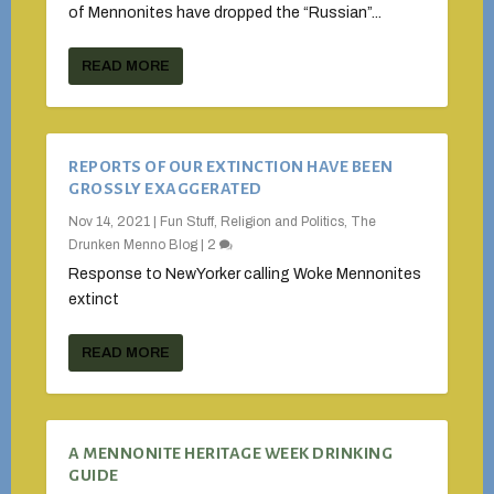
of Mennonites have dropped the “Russian”...
READ MORE
REPORTS OF OUR EXTINCTION HAVE BEEN
GROSSLY EXAGGERATED
Nov 14, 2021
|
Fun Stuff
,
Religion and Politics
,
The
Drunken Menno Blog
|
2
Response to NewYorker calling Woke Mennonites
extinct
READ MORE
A MENNONITE HERITAGE WEEK DRINKING
GUIDE