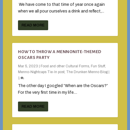
We have come to that time of year once again
when we all pour ourselves a drink and reflect,...
READ MORE
HOW TO THROW A MENNONITE-THEMED
OSCARS PARTY
Mar 5, 2023
|
Food and other Cultural Forms
,
Fun Stuff
,
Menno-Nightcaps Tie-In post
,
The Drunken Menno Blog
|
1
The other day I googled “When are the Oscars?”
For the very first time in my life....
READ MORE