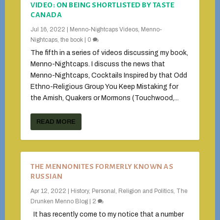
VIDEO: ON BEING SHORTLISTED BY TASTE
CANADA
Jul 16, 2022
|
Menno-Nightcaps Videos
,
Menno-
Nightcaps, the book
|
0
The fifth in a series of videos discussing my book,
Menno-Nightcaps. I discuss the news that
Menno-Nightcaps, Cocktails Inspired by that Odd
Ethno-Religious Group You Keep Mistaking for
the Amish, Quakers or Mormons (Touchwood,...
READ MORE
THE MENNONITES FORMERLY KNOWN AS
RUSSIAN
Apr 12, 2022
|
History
,
Personal
,
Religion and Politics
,
The
Drunken Menno Blog
|
2
It has recently come to my notice that a number