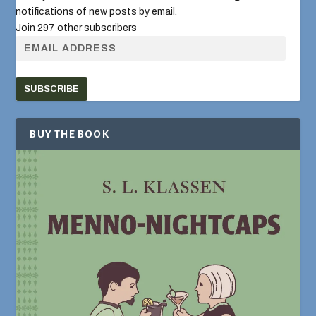
notifications of new posts by email.
Join 297 other subscribers
SUBSCRIBE
BUY THE BOOK