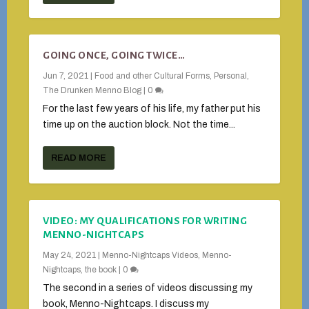
GOING ONCE, GOING TWICE…
Jun 7, 2021
|
Food and other Cultural Forms
,
Personal
,
The Drunken Menno Blog
|
0
For the last few years of his life, my father put his
time up on the auction block. Not the time...
READ MORE
VIDEO: MY QUALIFICATIONS FOR WRITING
MENNO-NIGHTCAPS
May 24, 2021
|
Menno-Nightcaps Videos
,
Menno-
Nightcaps, the book
|
0
The second in a series of videos discussing my
book, Menno-Nightcaps. I discuss my