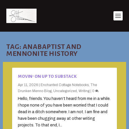
TAG:
ANABAPTIST AND
MENNONITE HISTORY
MOVIN’ ON UP TO SUBSTACK
Apr 11, 2026
|
Enchanted Cottage Notebooks
,
The
Drunken Menno Blog
,
Uncategorized
,
Writing
|
0
Hello, friends. You haven’t heard from me in a while.
I hope none of you have been worried that I could
dead in a ditch somewhere. I am not. I am fine and
have been chugging away at other writing
projects. To that end, I...