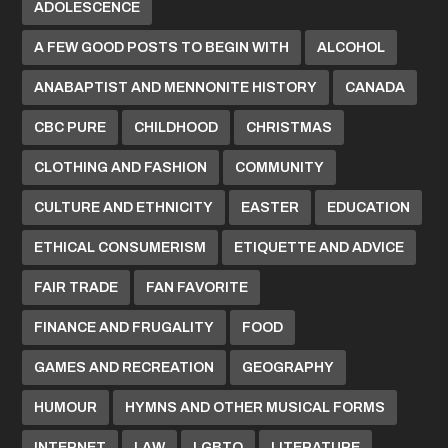
ADOLESCENCE
A FEW GOOD POSTS TO BEGIN WITH
ALCOHOL
ANABAPTIST AND MENNONITE HISTORY
CANADA
CBC PURE
CHILDHOOD
CHRISTMAS
CLOTHING AND FASHION
COMMUNITY
CULTURE AND ETHNICITY
EASTER
EDUCATION
ETHICAL CONSUMERISM
ETIQUETTE AND ADVICE
FAIR TRADE
FAN FAVORITE
FINANCE AND FRUGALITY
FOOD
GAMES AND RECREATION
GEOGRAPHY
HUMOUR
HYMNS AND OTHER MUSICAL FORMS
INTERNET
LAW
LGBTQ
LITERATURE