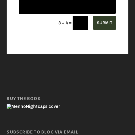
=
SUBMIT
8 + 4
BUY THE BOOK
SUBSCRIBE TO BLOG VIA EMAIL