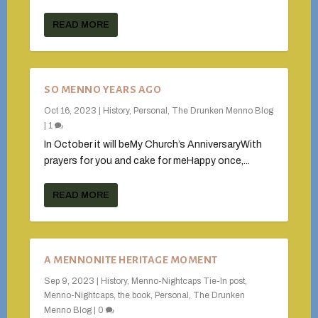
READ MORE
SO MENNO YEARS AGO
Oct 16, 2023
|
History
,
Personal
,
The Drunken Menno Blog
|
1
In October it will beMy Church’s AnniversaryWith
prayers for you and cake for meHappy once,...
READ MORE
A MENNONITE HERITAGE MOMENT
Sep 9, 2023
|
History
,
Menno-Nightcaps Tie-In post
,
Menno-Nightcaps, the book
,
Personal
,
The Drunken
Menno Blog
|
0