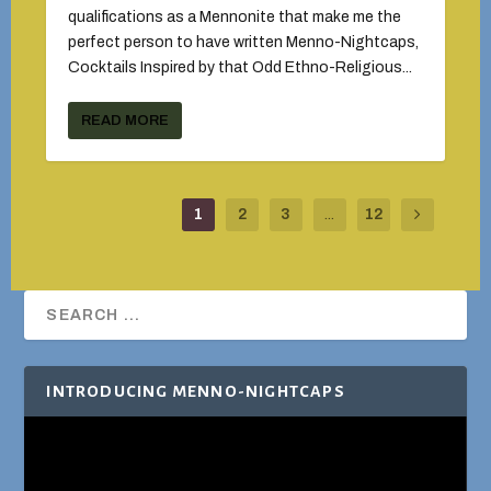
qualifications as a Mennonite that make me the
perfect person to have written Menno-Nightcaps,
Cocktails Inspired by that Odd Ethno-Religious...
READ MORE
1
2
3
...
12
INTRODUCING MENNO-NIGHTCAPS
Video
Player