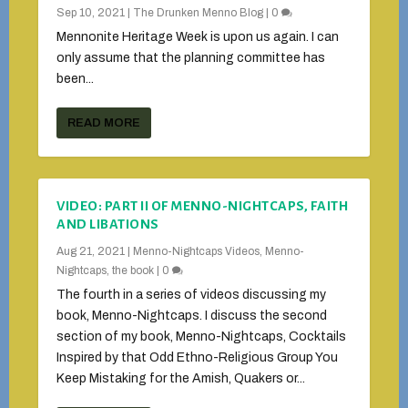
Sep 10, 2021
|
The Drunken Menno Blog
|
0
Mennonite Heritage Week is upon us again. I can
only assume that the planning committee has
been...
READ MORE
VIDEO: PART II OF MENNO-NIGHTCAPS, FAITH
AND LIBATIONS
Aug 21, 2021
|
Menno-Nightcaps Videos
,
Menno-
Nightcaps, the book
|
0
The fourth in a series of videos discussing my
book, Menno-Nightcaps. I discuss the second
section of my book, Menno-Nightcaps, Cocktails
Inspired by that Odd Ethno-Religious Group You
Keep Mistaking for the Amish, Quakers or...