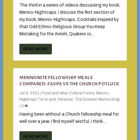
The third in a series of videos discussing my book,
Menno-Nightcaps. I discuss the first section of
my book, Menno-Nightcaps, Cocktails Inspired by
that Odd Ethno-Religious Group You Keep
Mistaking for the Amish, Quakers or...
READ MORE
MENNONITE FELLOWSHIP MEALS
COMPARED: FASPA VS THE CHURCH POTLUCK
Jul 9, 2021
|
Food and other Cultural Forms
,
Menno-
Nightcaps Tie-In post
,
Personal
,
The Drunken Menno Blog
|
0
Having been without a Church fellowship meal for
well over a year, I find myself wistful. I think...
READ MORE