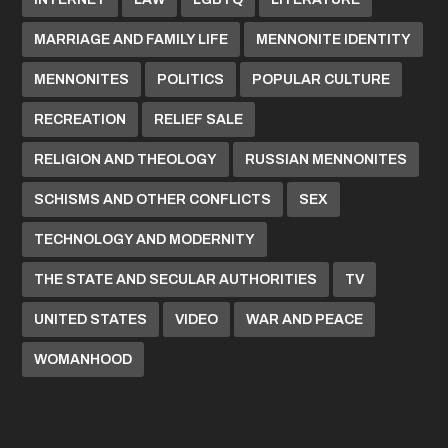
MARRIAGE AND FAMILY LIFE
MENNONITE IDENTITY
MENNONITES
POLITICS
POPULAR CULTURE
RECREATION
RELIEF SALE
RELIGION AND THEOLOGY
RUSSIAN MENNONITES
SCHISMS AND OTHER CONFLICTS
SEX
TECHNOLOGY AND MODERNITY
THE STATE AND SECULAR AUTHORITIES
TV
UNITED STATES
VIDEO
WAR AND PEACE
WOMANHOOD