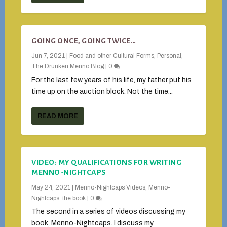
GOING ONCE, GOING TWICE…
Jun 7, 2021
|
Food and other Cultural Forms
,
Personal
,
The Drunken Menno Blog
|
0
For the last few years of his life, my father put his
time up on the auction block. Not the time...
READ MORE
VIDEO: MY QUALIFICATIONS FOR WRITING
MENNO-NIGHTCAPS
May 24, 2021
|
Menno-Nightcaps Videos
,
Menno-
Nightcaps, the book
|
0
The second in a series of videos discussing my
book, Menno-Nightcaps. I discuss my