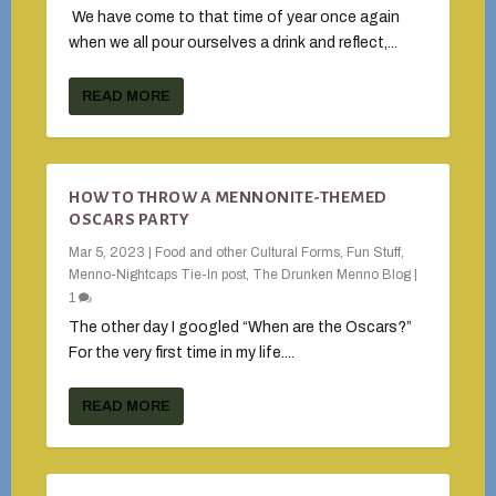
We have come to that time of year once again
when we all pour ourselves a drink and reflect,...
READ MORE
HOW TO THROW A MENNONITE-THEMED
OSCARS PARTY
Mar 5, 2023
|
Food and other Cultural Forms
,
Fun Stuff
,
Menno-Nightcaps Tie-In post
,
The Drunken Menno Blog
|
1
The other day I googled “When are the Oscars?”
For the very first time in my life....
READ MORE