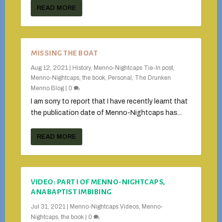
READ MORE
MISSING THE BOAT
Aug 12, 2021
|
History
,
Menno-Nightcaps Tie-In post
,
Menno-Nightcaps, the book
,
Personal
,
The Drunken
Menno Blog
|
0
I am sorry to report that I have recently learnt that
the publication date of Menno-Nightcaps has...
READ MORE
VIDEO: PART I OF MENNO-NIGHTCAPS,
ANABAPTIST IMBIBING
Jul 31, 2021
|
Menno-Nightcaps Videos
,
Menno-
Nightcaps, the book
|
0