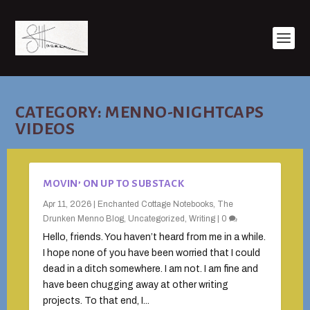
CATEGORY:
MENNO-NIGHTCAPS
VIDEOS
MOVIN’ ON UP TO SUBSTACK
Apr 11, 2026
|
Enchanted Cottage Notebooks
,
The
Drunken Menno Blog
,
Uncategorized
,
Writing
|
0
Hello, friends. You haven’t heard from me in a while.
I hope none of you have been worried that I could
dead in a ditch somewhere. I am not. I am fine and
have been chugging away at other writing
projects. To that end, I...