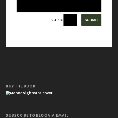
=
SUBMIT
2 + 5
BUY THE BOOK
SUBSCRIBE TO BLOG VIA EMAIL