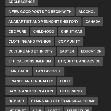
ADOLESCENCE
A FEW GOOD POSTS TO BEGIN WITH
ALCOHOL
ANABAPTIST AND MENNONITE HISTORY
CANADA
CBC PURE
CHILDHOOD
CHRISTMAS
CLOTHING AND FASHION
COMMUNITY
CULTURE AND ETHNICITY
EASTER
EDUCATION
ETHICAL CONSUMERISM
ETIQUETTE AND ADVICE
FAIR TRADE
FAN FAVORITE
FINANCE AND FRUGALITY
FOOD
GAMES AND RECREATION
GEOGRAPHY
HUMOUR
HYMNS AND OTHER MUSICAL FORMS
INTERNET
LAW
LGBTQ
LITERATURE