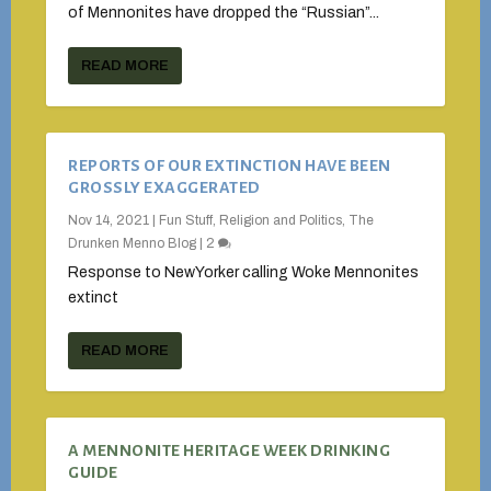
of Mennonites have dropped the “Russian”...
READ MORE
REPORTS OF OUR EXTINCTION HAVE BEEN
GROSSLY EXAGGERATED
Nov 14, 2021
|
Fun Stuff
,
Religion and Politics
,
The
Drunken Menno Blog
|
2
Response to NewYorker calling Woke Mennonites
extinct
READ MORE
A MENNONITE HERITAGE WEEK DRINKING
GUIDE