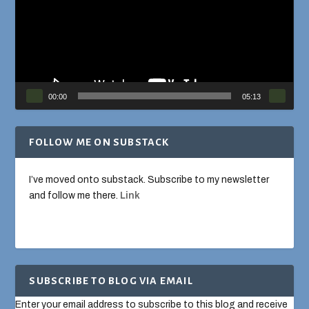
00:00
05:13
FOLLOW ME ON SUBSTACK
I’ve moved onto substack. Subscribe to my newsletter
and follow me there.
Link
SUBSCRIBE TO BLOG VIA EMAIL
Enter your email address to subscribe to this blog and receive