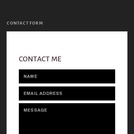
CONTACT FORM
CONTACT ME