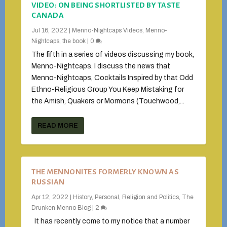
VIDEO: ON BEING SHORTLISTED BY TASTE
CANADA
Jul 16, 2022
|
Menno-Nightcaps Videos
,
Menno-
Nightcaps, the book
|
0
The fifth in a series of videos discussing my book,
Menno-Nightcaps. I discuss the news that
Menno-Nightcaps, Cocktails Inspired by that Odd
Ethno-Religious Group You Keep Mistaking for
the Amish, Quakers or Mormons (Touchwood,...
READ MORE
THE MENNONITES FORMERLY KNOWN AS
RUSSIAN
Apr 12, 2022
|
History
,
Personal
,
Religion and Politics
,
The
Drunken Menno Blog
|
2
It has recently come to my notice that a number