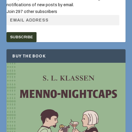
notifications of new posts by email.
Join 297 other subscribers
SUBSCRIBE
BUY THE BOOK