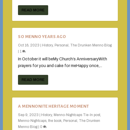
READ MORE
SO MENNO YEARS AGO
Oct 16, 2023
|
History
,
Personal
,
The Drunken Menno Blog
|
1
In October it will beMy Church’s AnniversaryWith
prayers for you and cake for meHappy once,...
READ MORE
A MENNONITE HERITAGE MOMENT
Sep 9, 2023
|
History
,
Menno-Nightcaps Tie-In post
,
Menno-Nightcaps, the book
,
Personal
,
The Drunken
Menno Blog
|
0