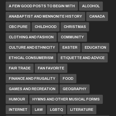
A FEW GOOD POSTS TO BEGIN WITH
ALCOHOL
ANABAPTIST AND MENNONITE HISTORY
CANADA
CBC PURE
CHILDHOOD
CHRISTMAS
CLOTHING AND FASHION
COMMUNITY
CULTURE AND ETHNICITY
EASTER
EDUCATION
ETHICAL CONSUMERISM
ETIQUETTE AND ADVICE
FAIR TRADE
FAN FAVORITE
FINANCE AND FRUGALITY
FOOD
GAMES AND RECREATION
GEOGRAPHY
HUMOUR
HYMNS AND OTHER MUSICAL FORMS
INTERNET
LAW
LGBTQ
LITERATURE