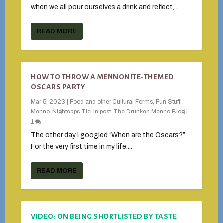
when we all pour ourselves a drink and reflect,...
READ MORE
HOW TO THROW A MENNONITE-THEMED
OSCARS PARTY
Mar 5, 2023
|
Food and other Cultural Forms
,
Fun Stuff
,
Menno-Nightcaps Tie-In post
,
The Drunken Menno Blog
|
1
The other day I googled “When are the Oscars?”
For the very first time in my life....
READ MORE
VIDEO: ON BEING SHORTLISTED BY TASTE