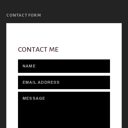
CONTACT FORM
CONTACT ME