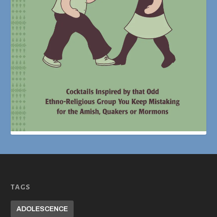
TAGS
ADOLESCENCE