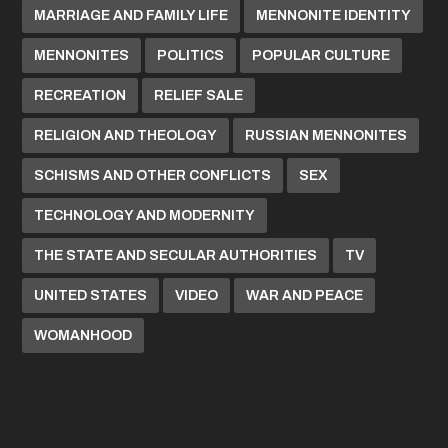
MARRIAGE AND FAMILY LIFE
MENNONITE IDENTITY
MENNONITES
POLITICS
POPULAR CULTURE
RECREATION
RELIEF SALE
RELIGION AND THEOLOGY
RUSSIAN MENNONITES
SCHISMS AND OTHER CONFLICTS
SEX
TECHNOLOGY AND MODERNITY
THE STATE AND SECULAR AUTHORITIES
TV
UNITED STATES
VIDEO
WAR AND PEACE
WOMANHOOD