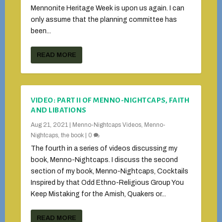
Mennonite Heritage Week is upon us again. I can
only assume that the planning committee has
been...
READ MORE
VIDEO: PART II OF MENNO-NIGHTCAPS, FAITH
AND LIBATIONS
Aug 21, 2021
|
Menno-Nightcaps Videos
,
Menno-
Nightcaps, the book
|
0
The fourth in a series of videos discussing my
book, Menno-Nightcaps. I discuss the second
section of my book, Menno-Nightcaps, Cocktails
Inspired by that Odd Ethno-Religious Group You
Keep Mistaking for the Amish, Quakers or...
READ MORE