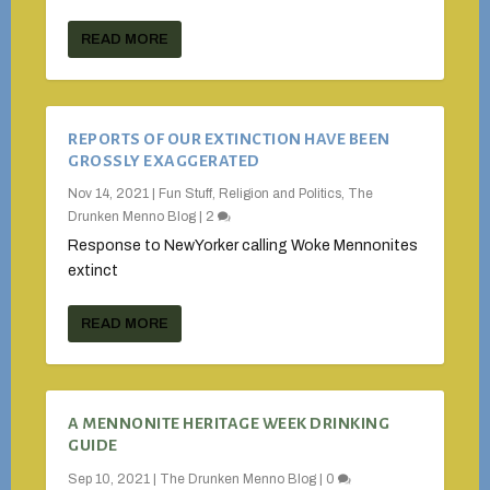
READ MORE
REPORTS OF OUR EXTINCTION HAVE BEEN
GROSSLY EXAGGERATED
Nov 14, 2021
|
Fun Stuff
,
Religion and Politics
,
The
Drunken Menno Blog
|
2
Response to NewYorker calling Woke Mennonites
extinct
READ MORE
A MENNONITE HERITAGE WEEK DRINKING
GUIDE
Sep 10, 2021
|
The Drunken Menno Blog
|
0