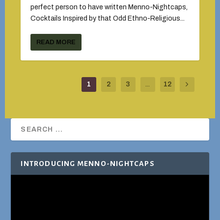
perfect person to have written Menno-Nightcaps,
Cocktails Inspired by that Odd Ethno-Religious...
READ MORE
1
2
3
...
12
INTRODUCING MENNO-NIGHTCAPS
Video
Player