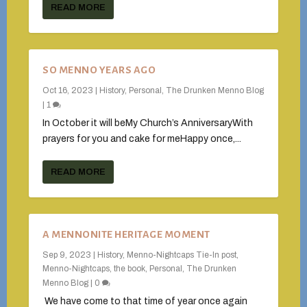
READ MORE
SO MENNO YEARS AGO
Oct 16, 2023
|
History
,
Personal
,
The Drunken Menno Blog
|
1
In October it will beMy Church’s AnniversaryWith
prayers for you and cake for meHappy once,...
READ MORE
A MENNONITE HERITAGE MOMENT
Sep 9, 2023
|
History
,
Menno-Nightcaps Tie-In post
,
Menno-Nightcaps, the book
,
Personal
,
The Drunken
Menno Blog
|
0
We have come to that time of year once again