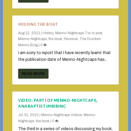
MISSING THE BOAT
Aug 12, 2021
|
History
,
Menno-Nightcaps Tie-In post
,
Menno-Nightcaps, the book
,
Personal
,
The Drunken
Menno Blog
|
0
I am sorry to report that I have recently learnt that
the publication date of Menno-Nightcaps has...
READ MORE
VIDEO: PART I OF MENNO-NIGHTCAPS,
ANABAPTIST IMBIBING
Jul 31, 2021
|
Menno-Nightcaps Videos
,
Menno-
Nightcaps, the book
|
0
The third in a series of videos discussing my book,