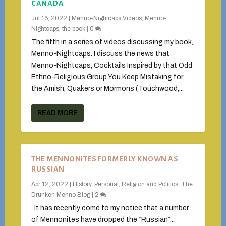
CANADA
Jul 16, 2022
|
Menno-Nightcaps Videos
,
Menno-
Nightcaps, the book
|
0
The fifth in a series of videos discussing my book,
Menno-Nightcaps. I discuss the news that
Menno-Nightcaps, Cocktails Inspired by that Odd
Ethno-Religious Group You Keep Mistaking for
the Amish, Quakers or Mormons (Touchwood,...
READ MORE
THE MENNONITES FORMERLY KNOWN AS
RUSSIAN
Apr 12, 2022
|
History
,
Personal
,
Religion and Politics
,
The
Drunken Menno Blog
|
2
It has recently come to my notice that a number
of Mennonites have dropped the “Russian”...