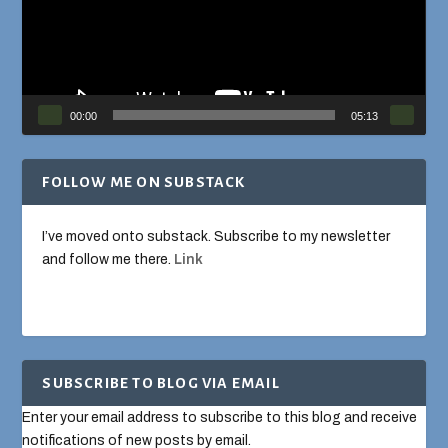
00:00
05:13
FOLLOW ME ON SUBSTACK
I’ve moved onto substack. Subscribe to my newsletter
and follow me there.
Link
SUBSCRIBE TO BLOG VIA EMAIL
Enter your email address to subscribe to this blog and receive
notifications of new posts by email.