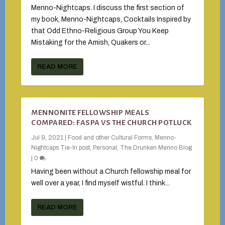
Menno-Nightcaps. I discuss the first section of
my book, Menno-Nightcaps, Cocktails Inspired by
that Odd Ethno-Religious Group You Keep
Mistaking for the Amish, Quakers or...
READ MORE
MENNONITE FELLOWSHIP MEALS
COMPARED: FASPA VS THE CHURCH POTLUCK
Jul 9, 2021
|
Food and other Cultural Forms
,
Menno-
Nightcaps Tie-In post
,
Personal
,
The Drunken Menno Blog
|
0
Having been without a Church fellowship meal for
well over a year, I find myself wistful. I think...
READ MORE