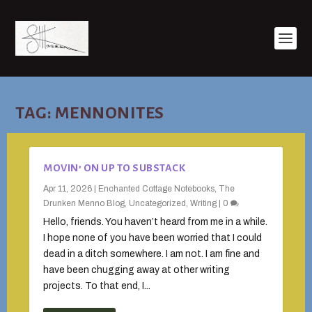
TAG:
MENNONITES
MOVIN’ ON UP TO SUBSTACK
Apr 11, 2026
|
Enchanted Cottage Notebooks
,
The
Drunken Menno Blog
,
Uncategorized
,
Writing
|
0
Hello, friends. You haven’t heard from me in a while.
I hope none of you have been worried that I could
dead in a ditch somewhere. I am not. I am fine and
have been chugging away at other writing
projects. To that end, I...