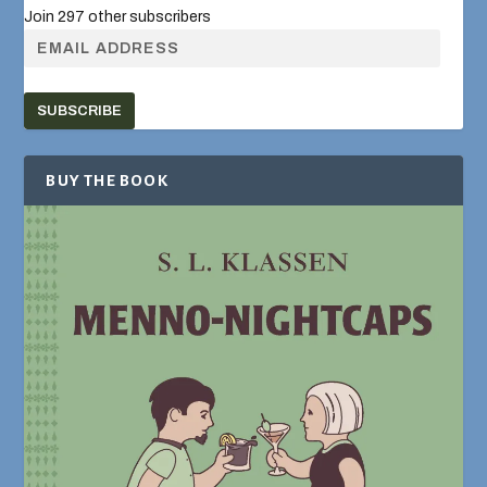
Join 297 other subscribers
SUBSCRIBE
BUY THE BOOK