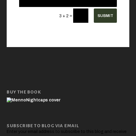
=
SUBMIT
3 + 2
BUY THE BOOK
SUBSCRIBE TO BLOG VIA EMAIL
Enter your email address to subscribe to this blog and receive