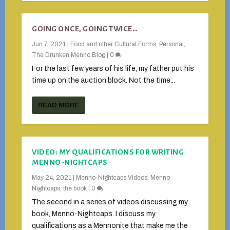
GOING ONCE, GOING TWICE…
Jun 7, 2021
|
Food and other Cultural Forms
,
Personal
,
The Drunken Menno Blog
|
0
For the last few years of his life, my father put his
time up on the auction block. Not the time...
READ MORE
VIDEO: MY QUALIFICATIONS FOR WRITING
MENNO-NIGHTCAPS
May 24, 2021
|
Menno-Nightcaps Videos
,
Menno-
Nightcaps, the book
|
0
The second in a series of videos discussing my
book, Menno-Nightcaps. I discuss my
qualifications as a Mennonite that make me the