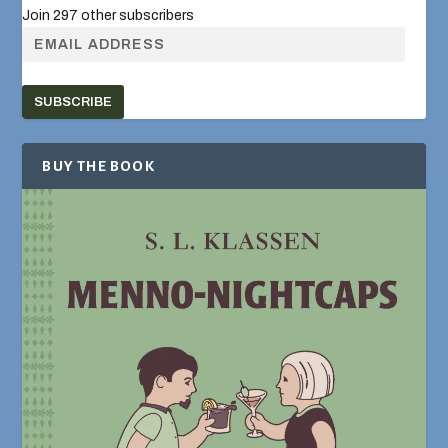
Join 297 other subscribers
SUBSCRIBE
BUY THE BOOK