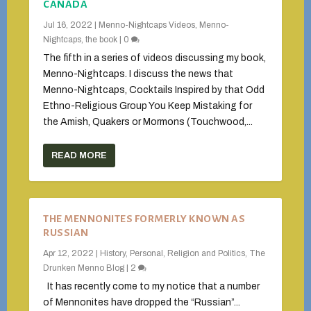
CANADA
Jul 16, 2022
|
Menno-Nightcaps Videos
,
Menno-
Nightcaps, the book
|
0
The fifth in a series of videos discussing my book,
Menno-Nightcaps. I discuss the news that
Menno-Nightcaps, Cocktails Inspired by that Odd
Ethno-Religious Group You Keep Mistaking for
the Amish, Quakers or Mormons (Touchwood,...
READ MORE
THE MENNONITES FORMERLY KNOWN AS
RUSSIAN
Apr 12, 2022
|
History
,
Personal
,
Religion and Politics
,
The
Drunken Menno Blog
|
2
It has recently come to my notice that a number
of Mennonites have dropped the “Russian”...