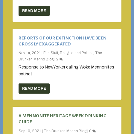
READ MORE
REPORTS OF OUR EXTINCTION HAVE BEEN
GROSSLY EXAGGERATED
Nov 14, 2021
|
Fun Stuff
,
Religion and Politics
,
The
Drunken Menno Blog
|
2
Response to NewYorker calling Woke Mennonites
extinct
READ MORE
A MENNONITE HERITAGE WEEK DRINKING
GUIDE
Sep 10, 2021
|
The Drunken Menno Blog
|
0