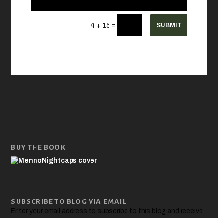
=
SUBMIT
4 + 15
BUY THE BOOK
SUBSCRIBE TO BLOG VIA EMAIL
Enter your email address to subscribe to this blog and receive