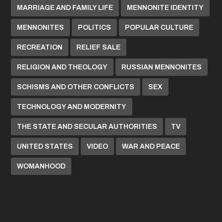
MARRIAGE AND FAMILY LIFE
MENNONITE IDENTITY
MENNONITES
POLITICS
POPULAR CULTURE
RECREATION
RELIEF SALE
RELIGION AND THEOLOGY
RUSSIAN MENNONITES
SCHISMS AND OTHER CONFLICTS
SEX
TECHNOLOGY AND MODERNITY
THE STATE AND SECULAR AUTHORITIES
TV
UNITED STATES
VIDEO
WAR AND PEACE
WOMANHOOD