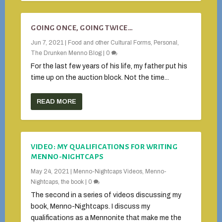
GOING ONCE, GOING TWICE…
Jun 7, 2021
|
Food and other Cultural Forms
,
Personal
,
The Drunken Menno Blog
|
0
For the last few years of his life, my father put his
time up on the auction block. Not the time...
READ MORE
VIDEO: MY QUALIFICATIONS FOR WRITING
MENNO-NIGHTCAPS
May 24, 2021
|
Menno-Nightcaps Videos
,
Menno-
Nightcaps, the book
|
0
The second in a series of videos discussing my
book, Menno-Nightcaps. I discuss my
qualifications as a Mennonite that make me the