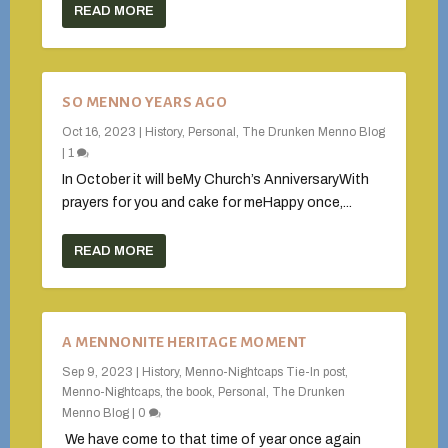
READ MORE
SO MENNO YEARS AGO
Oct 16, 2023
|
History
,
Personal
,
The Drunken Menno Blog
|
1
In October it will beMy Church’s AnniversaryWith
prayers for you and cake for meHappy once,...
READ MORE
A MENNONITE HERITAGE MOMENT
Sep 9, 2023
|
History
,
Menno-Nightcaps Tie-In post
,
Menno-Nightcaps, the book
,
Personal
,
The Drunken
Menno Blog
|
0
We have come to that time of year once again