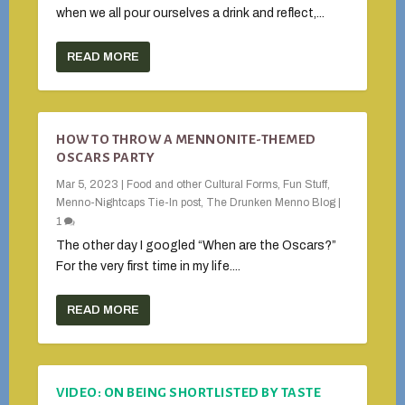
when we all pour ourselves a drink and reflect,...
READ MORE
HOW TO THROW A MENNONITE-THEMED
OSCARS PARTY
Mar 5, 2023
|
Food and other Cultural Forms
,
Fun Stuff
,
Menno-Nightcaps Tie-In post
,
The Drunken Menno Blog
|
1
The other day I googled “When are the Oscars?”
For the very first time in my life....
READ MORE
VIDEO: ON BEING SHORTLISTED BY TASTE