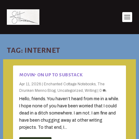
TAG:
INTERNET
MOVIN’ ON UP TO SUBSTACK
Apr 11, 2026
|
Enchanted Cottage Notebooks
,
The
Drunken Menno Blog
,
Uncategorized
,
Writing
|
0
Hello, friends. You haven’t heard from me in a while.
I hope none of you have been worried that I could
dead in a ditch somewhere. I am not. I am fine and
have been chugging away at other writing
projects. To that end, I...