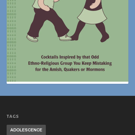
TAGS
ADOLESCENCE