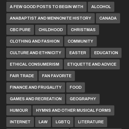
A FEW GOOD POSTS TO BEGIN WITH
ALCOHOL
ANABAPTIST AND MENNONITE HISTORY
CANADA
CBC PURE
CHILDHOOD
CHRISTMAS
CLOTHING AND FASHION
COMMUNITY
CULTURE AND ETHNICITY
EASTER
EDUCATION
ETHICAL CONSUMERISM
ETIQUETTE AND ADVICE
FAIR TRADE
FAN FAVORITE
FINANCE AND FRUGALITY
FOOD
GAMES AND RECREATION
GEOGRAPHY
HUMOUR
HYMNS AND OTHER MUSICAL FORMS
INTERNET
LAW
LGBTQ
LITERATURE