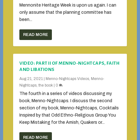
Mennonite Heritage Week is upon us again. I can
only assume that the planning committee has
been...
READ MORE
VIDEO: PART II OF MENNO-NIGHTCAPS, FAITH
AND LIBATIONS
Aug 21, 2021
|
Menno-Nightcaps Videos
,
Menno-
Nightcaps, the book
|
0
The fourth in a series of videos discussing my
book, Menno-Nightcaps. I discuss the second
section of my book, Menno-Nightcaps, Cocktails
Inspired by that Odd Ethno-Religious Group You
Keep Mistaking for the Amish, Quakers or...
READ MORE