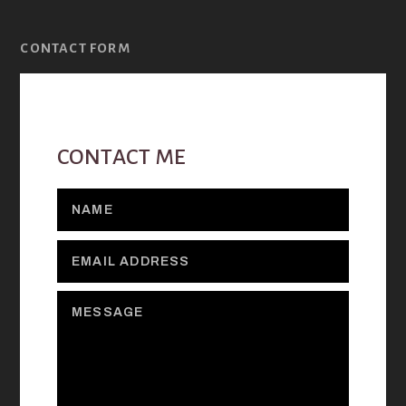
CONTACT FORM
CONTACT ME