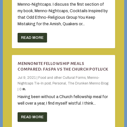
Menno-Nightcaps. I discuss the first section of
my book, Menno-Nightcaps, Cocktails Inspired by
that Odd Ethno-Religious Group You Keep
Mistaking for the Amish, Quakers or...
READ MORE
MENNONITE FELLOWSHIP MEALS
COMPARED: FASPA VS THE CHURCH POTLUCK
Jul 9, 2021
|
Food and other Cultural Forms
,
Menno-
Nightcaps Tie-In post
,
Personal
,
The Drunken Menno Blog
|
0
Having been without a Church fellowship meal for
well over a year, I find myself wistful. I think...
READ MORE