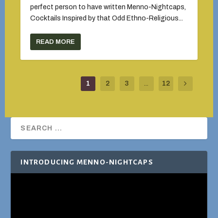
perfect person to have written Menno-Nightcaps,
Cocktails Inspired by that Odd Ethno-Religious...
READ MORE
1
2
3
...
12
INTRODUCING MENNO-NIGHTCAPS
Video
Player