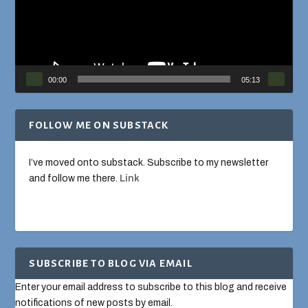
00:00
05:13
FOLLOW ME ON SUBSTACK
I’ve moved onto substack. Subscribe to my newsletter
and follow me there.
Link
SUBSCRIBE TO BLOG VIA EMAIL
Enter your email address to subscribe to this blog and receive
notifications of new posts by email.