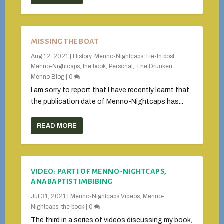
MISSING THE BOAT
Aug 12, 2021
|
History
,
Menno-Nightcaps Tie-In post
,
Menno-Nightcaps, the book
,
Personal
,
The Drunken
Menno Blog
|
0
I am sorry to report that I have recently learnt that
the publication date of Menno-Nightcaps has...
READ MORE
VIDEO: PART I OF MENNO-NIGHTCAPS,
ANABAPTIST IMBIBING
Jul 31, 2021
|
Menno-Nightcaps Videos
,
Menno-
Nightcaps, the book
|
0
The third in a series of videos discussing my book,