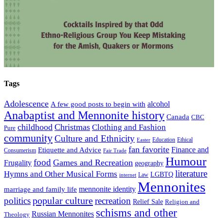
Tags
Adolescence
alcohol
A few good posts to begin with
Anabaptist and Mennonite history
Canada
CBC
childhood
Christmas
Clothing and Fashion
Pure
community
Culture and Ethnicity
Education
Ethical
Easter
fan favorite
Finance and
Etiquette and Advice
Consumerism
Fair Trade
Humour
food
Games and Recreation
Frugality
geography
literature
Hymns and Other Musical Forms
LGBTQ
Law
internet
Mennonites
mennonite identity
marriage and family life
popular culture
politics
recreation
Relief Sale
Religion and
schisms and other
Russian Mennonites
Theology