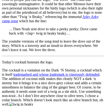
yawningly unimaginative. It could be that other Mennos have their
own personal nicknames for the birdy logo (which is also their right
as part of the priesthood of all believers) but to me, the logo is none
other than “Twig ‘n Beaky,” referencing the immortal
Arky Arky
camp song
which has the line:
…Then Noah sent dove to take a peeky peeky; Dove came
back with <clap> twig in beaky beaky…
The youtube versions of the song tend to leave the dove out of the
story. Which is a travesty and an insult to doves everywhere. We
don’t leave it out. We love the dove.
Today’s cocktail honours the logo.
The cocktail is a variation on the Dark ‘N Stormy, a cocktail which
is itself
trademarked and whose trademark is vigorously defended
.
The addition of coconut milk makes this clearly NOT a dark ‘n
stormy but it brings it to a nice dove-grey colour and adds a certain
smoothness to balance the zing of the ginger beer. Of course, to be
authentic it needs some sort of a twig as a stir stick. Use something
non-toxic. As I don’t live anywhere close to olive trees, I chose a
cedar branch. Which doesn’t look much like an olive branch but, oh
well.