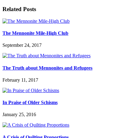
Related Posts
The Mennonite Mile-High Club
September 24, 2017
The Truth about Mennonites and Refugees
February 11, 2017
In Praise of Older Schisms
January 25, 2016
A Crisis of Quilting Proportions