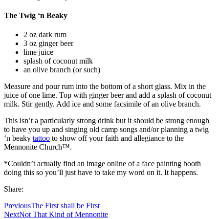
The Twig ‘n Beaky
2 oz dark rum
3 oz ginger beer
lime juice
splash of coconut milk
an olive branch (or such)
Measure and pour rum into the bottom of a short glass. Mix in the
juice of one lime. Top with ginger beer and add a splash of coconut
milk. Stir gently. Add ice and some facsimile of an olive branch.
This isn’t a particularly strong drink but it should be strong enough
to have you up and singing old camp songs and/or planning a twig
‘n beaky
tattoo
to show off your faith and allegiance to the
Mennonite Church™.
*Couldn’t actually find an image online of a face painting booth
doing this so you’ll just have to take my word on it. It happens.
Share:
Previous
The First shall be First
Next
Not That Kind of Mennonite