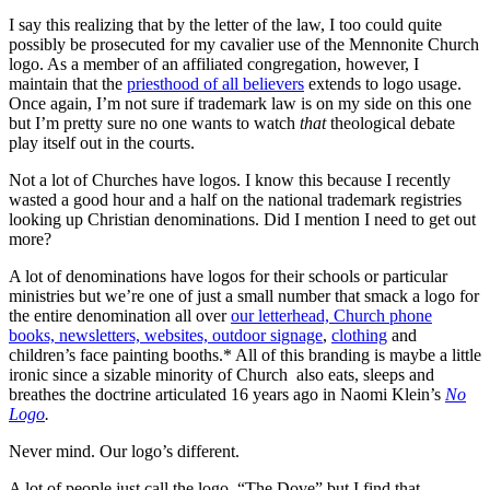
I say this realizing that by the letter of the law, I too could quite
possibly be prosecuted for my cavalier use of the Mennonite Church
logo. As a member of an affiliated congregation, however, I
maintain that the
priesthood of all believers
extends to logo usage.
Once again, I’m not sure if trademark law is on my side on this one
but I’m pretty sure no one wants to watch
that
theological debate
play itself out in the courts.
Not a lot of Churches have logos. I know this because I recently
wasted a good hour and a half on the national trademark registries
looking up Christian denominations. Did I mention I need to get out
more?
A lot of denominations have logos for their schools or particular
ministries but we’re one of just a small number that smack a logo for
the entire denomination all over
our letterhead, Church phone
books, newsletters, websites, outdoor signage
,
clothing
and
children’s face painting booths.* All of this branding is maybe a little
ironic since a sizable minority of Church also eats, sleeps and
breathes the doctrine articulated 16 years ago in Naomi Klein’s
No
Logo
.
Never mind. Our logo’s different.
A lot of people just call the logo, “The Dove” but I find that