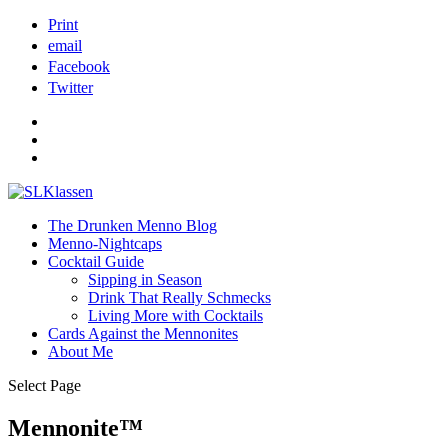
Print
email
Facebook
Twitter
The Drunken Menno Blog
Menno-Nightcaps
Cocktail Guide
Sipping in Season
Drink That Really Schmecks
Living More with Cocktails
Cards Against the Mennonites
About Me
Select Page
Mennonite™