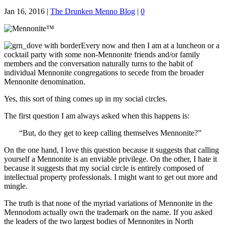
Jan 16, 2016
|
The Drunken Menno Blog
|
0
Every now and then I am at a luncheon or a
cocktail party with some non-Mennonite friends and/or family
members and the conversation naturally turns to the habit of
individual Mennonite congregations to secede from the broader
Mennonite denomination.
Yes, this sort of thing comes up in my social circles.
The first question I am always asked when this happens is:
“But, do they get to keep calling themselves Mennonite?”
On the one hand, I love this question because it suggests that calling
yourself a Mennonite is an enviable privilege. On the other, I hate it
because it suggests that my social circle is entirely composed of
intellectual property professionals. I might want to get out more and
mingle.
The truth is that none of the myriad variations of Mennonite in the
Mennodom actually own the trademark on the name. If you asked
the leaders of the two largest bodies of Mennonites in North