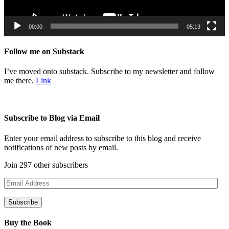
00:00
05:13
Follow me on Substack
I’ve moved onto substack. Subscribe to my newsletter and follow
me there.
Link
Subscribe to Blog via Email
Enter your email address to subscribe to this blog and receive
notifications of new posts by email.
Join 297 other subscribers
Email
Address
Subscribe
Buy the Book