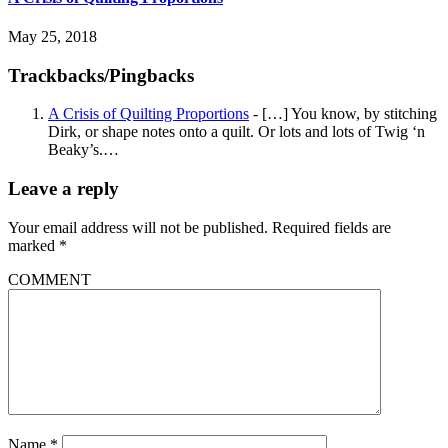
May 25, 2018
Trackbacks/Pingbacks
A Crisis of Quilting Proportions
- […] You know, by stitching
Dirk, or shape notes onto a quilt. Or lots and lots of Twig ‘n
Beaky’s.…
Leave a reply
Your email address will not be published.
Required fields are
marked
*
COMMENT
Name
*