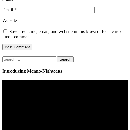
Email
*
Website
Save my name, email, and website in this browser for the next
time I comment.
Search
for:
Introducing Menno-Nightcaps
Video
Player