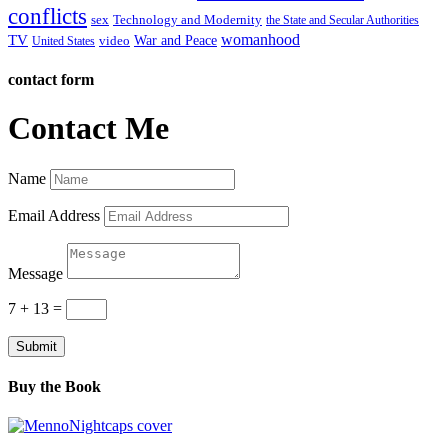
conflicts
sex
Technology and Modernity
the State and Secular Authorities
womanhood
TV
War and Peace
video
United States
contact form
Contact Me
Name
Email Address
Message
7 + 13
=
Submit
Buy the Book