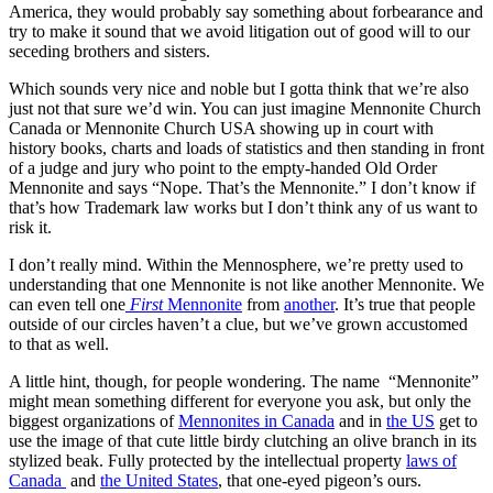
America, they would probably say something about forbearance and
try to make it sound that we avoid litigation out of good will to our
seceding brothers and sisters.
Which sounds very nice and noble but I gotta think that we’re also
just not that sure we’d win. You can just imagine Mennonite Church
Canada or Mennonite Church USA showing up in court with
history books, charts and loads of statistics and then standing in front
of a judge and jury who point to the empty-handed Old Order
Mennonite and says “Nope. That’s the Mennonite.” I don’t know if
that’s how Trademark law works but I don’t think any of us want to
risk it.
I don’t really mind. Within the Mennosphere, we’re pretty used to
understanding that one Mennonite is not like another Mennonite. We
can even tell one
First
Mennonite
from
another
. It’s true that people
outside of our circles haven’t a clue, but we’ve grown accustomed
to that as well.
A little hint, though, for people wondering. The name “Mennonite”
might mean something different for everyone you ask, but only the
biggest organizations of
Mennonites in Canada
and in
the US
get to
use the image of that cute little birdy clutching an olive branch in its
stylized beak. Fully protected by the intellectual property
laws of
Canada
and
the United States
, that one-eyed pigeon’s ours.