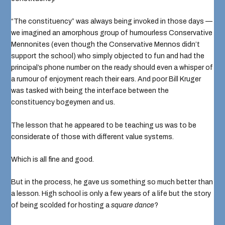
“The constituency” was always being invoked in those days —
we imagined an amorphous group of humourless Conservative
Mennonites (even though the Conservative Mennos didn’t
support the school) who simply objected to fun and had the
principal’s phone number on the ready should even a whisper of
a rumour of enjoyment reach their ears. And poor Bill Kruger
was tasked with being the interface between the
constituency bogeymen and us.
The lesson that he appeared to be teaching us was to be
considerate of those with different value systems.
Which is all fine and good.
But in the process, he gave us something so much better than
a lesson. High school is only a few years of a life but the story
of being scolded for hosting a
square dance
?