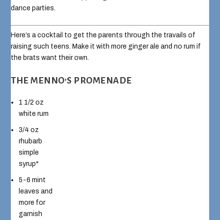
dance parties.
Here’s a cocktail to get the parents through the travails of
raising such teens. Make it with more ginger ale and no rum if
the brats want their own.
THE MENNO’S PROMENADE
1 1/2 oz
white rum
3/4 oz
rhubarb
simple
syrup*
5-6 mint
leaves and
more for
garnish