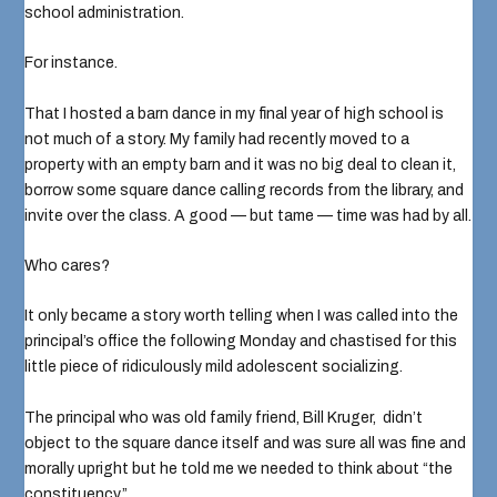
school administration.
For instance.
That I hosted a barn dance in my final year of high school is
not much of a story. My family had recently moved to a
property with an empty barn and it was no big deal to clean it,
borrow some square dance calling records from the library, and
invite over the class. A good — but tame — time was had by all.
Who cares?
It only became a story worth telling when I was called into the
principal’s office the following Monday and chastised for this
little piece of ridiculously mild adolescent socializing.
The principal who was old family friend,
Bill Kruger
, didn’t
object to the square dance itself and was sure all was fine and
morally upright but he told me we needed to think about “the
constituency.”