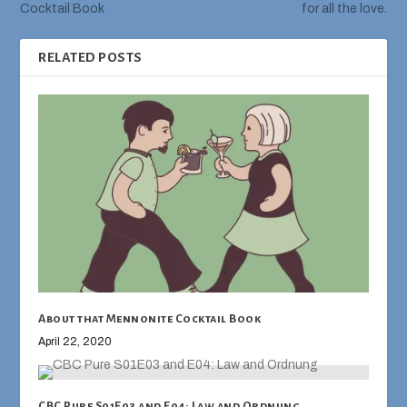
Cocktail Book
for all the love.
RELATED POSTS
About that Mennonite Cocktail Book
April 22, 2020
CBC Pure S01E03 and E04: Law and Ordnung