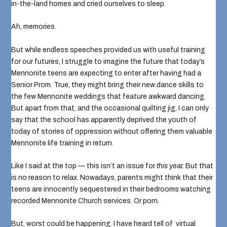
in-the-land homes and cried ourselves to sleep.
Ah, memories.
But while endless speeches provided us with useful training
for our futures, I struggle to imagine the future that today’s
Mennonite teens are expecting to enter after having had a
Senior Prom
. True, they might bring their new dance skills to
the few
Mennonite weddings
that feature awkward dancing.
But apart from that, and the
occasional quilting jig
, I can only
say that the school has apparently deprived the youth of
today of stories of oppression without offering them valuable
Mennonite life training in return.
Like I said at the top — this isn’t an issue for
this
year. But that
is no reason to relax. Nowadays, parents might think that their
teens are innocently sequestered in their bedrooms watching
recorded Mennonite Church services
. Or
porn
.
But, worst could be happening. I have heard tell of
virtual