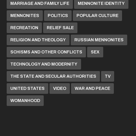
MARRIAGE AND FAMILY LIFE
MENNONITE IDENTITY
MENNONITES
POLITICS
POPULAR CULTURE
RECREATION
RELIEF SALE
RELIGION AND THEOLOGY
RUSSIAN MENNONITES
SCHISMS AND OTHER CONFLICTS
SEX
TECHNOLOGY AND MODERNITY
THE STATE AND SECULAR AUTHORITIES
TV
UNITED STATES
VIDEO
WAR AND PEACE
WOMANHOOD