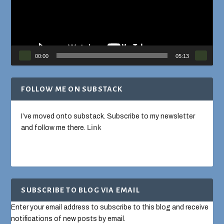
00:00
05:13
FOLLOW ME ON SUBSTACK
I’ve moved onto substack. Subscribe to my newsletter
and follow me there.
Link
SUBSCRIBE TO BLOG VIA EMAIL
Enter your email address to subscribe to this blog and receive
notifications of new posts by email.