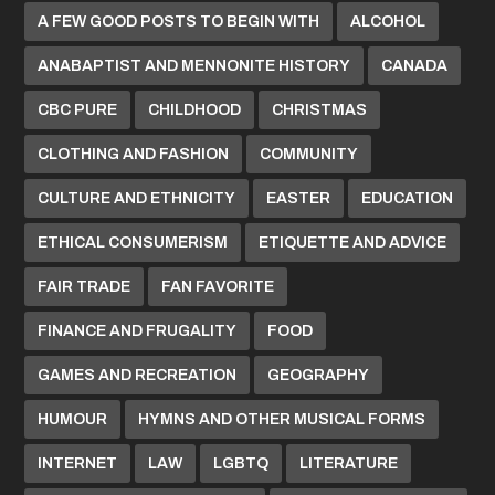
A FEW GOOD POSTS TO BEGIN WITH
ALCOHOL
ANABAPTIST AND MENNONITE HISTORY
CANADA
CBC PURE
CHILDHOOD
CHRISTMAS
CLOTHING AND FASHION
COMMUNITY
CULTURE AND ETHNICITY
EASTER
EDUCATION
ETHICAL CONSUMERISM
ETIQUETTE AND ADVICE
FAIR TRADE
FAN FAVORITE
FINANCE AND FRUGALITY
FOOD
GAMES AND RECREATION
GEOGRAPHY
HUMOUR
HYMNS AND OTHER MUSICAL FORMS
INTERNET
LAW
LGBTQ
LITERATURE