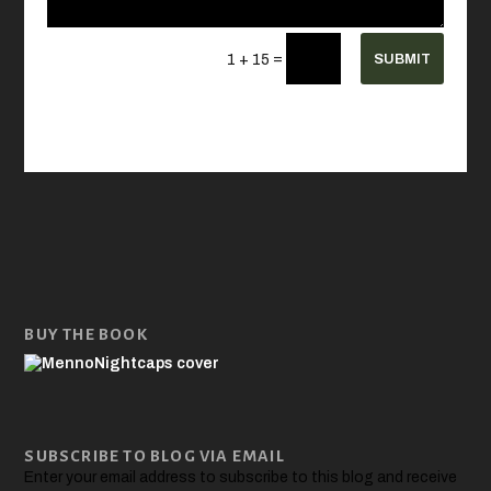
=
SUBMIT
1 + 15
BUY THE BOOK
SUBSCRIBE TO BLOG VIA EMAIL
Enter your email address to subscribe to this blog and receive