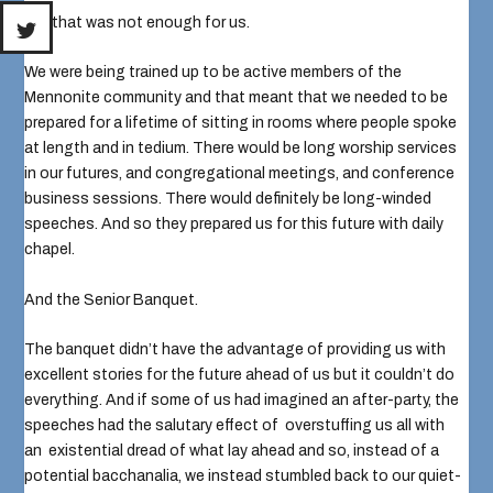
No, that was not enough for us.
We were being trained up to be active members of the
Mennonite community and that meant that we needed to be
prepared for a lifetime of sitting in rooms where people spoke
at length and in tedium. There would be long worship services
in our futures, and congregational meetings, and conference
business sessions. There would definitely be long-winded
speeches. And so they prepared us for this future with daily
chapel.
And the Senior Banquet.
The banquet didn’t have the advantage of providing us with
excellent stories for the future ahead of us but it couldn’t do
everything. And if some of us had imagined an after-party, the
speeches had the salutary effect of overstuffing us all with
an existential dread of what lay ahead and so, instead of a
potential bacchanalia, we instead stumbled back to our quiet-