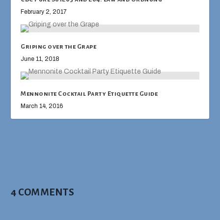
February 2, 2017
Griping over the Grape
June 11, 2018
Mennonite Cocktail Party Etiquette Guide
March 14, 2016
4 COMMENTS