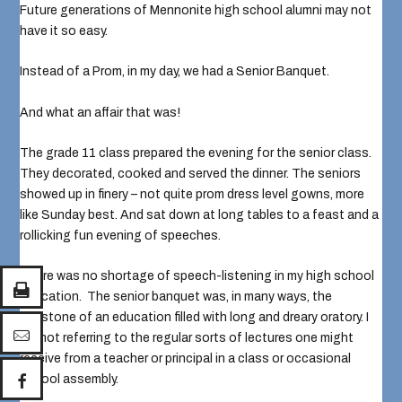
Future generations of Mennonite high school alumni may not
have it so easy.
Instead of a Prom, in my day, we had a Senior Banquet.
And what an affair that was!
The grade 11 class prepared the evening for the senior class.
They decorated, cooked and served the dinner. The seniors
showed up in finery – not quite prom dress level gowns, more
like Sunday best. And sat down at long tables to a feast and a
rollicking fun evening of speeches.
There was no shortage of speech-listening in my high school
education. The senior banquet was, in many ways, the
capstone of an education filled with long and dreary oratory. I
am not referring to the regular sorts of lectures one might
receive from a teacher or principal in a class or occasional
school assembly.