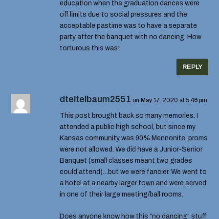
education when the graduation dances were
off limits due to social pressures and the
acceptable pastime was to have a separate
party after the banquet with no dancing. How
torturous this was!
REPLY
dteitelbaum2551
on May 17, 2020 at 5:46 pm
This post brought back so many memories. I
attended a public high school, but since my
Kansas community was 90% Mennonite, proms
were not allowed. We did have a Junior-Senior
Banquet (small classes meant two grades
could attend)…but we were fancier. We went to
a hotel at a nearby larger town and were served
in one of their large meeting/ball rooms.
Does anyone know how this “no dancing” stuff