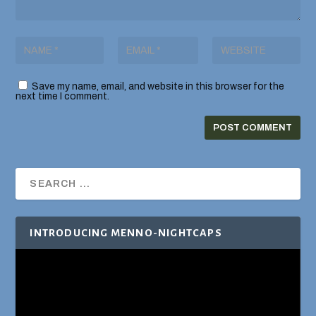
Save my name, email, and website in this browser for the
next time I comment.
INTRODUCING MENNO-NIGHTCAPS
Video
Player