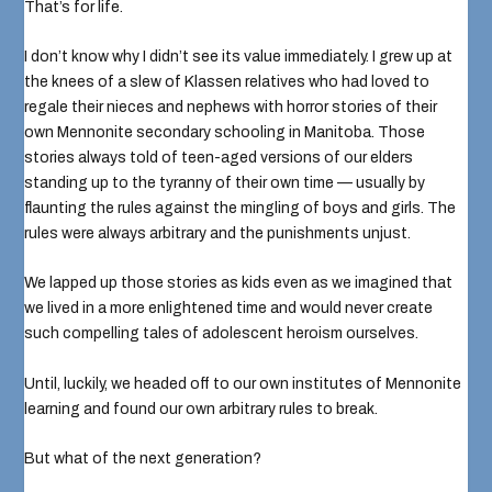
That’s for life.
I don’t know why I didn’t see its value immediately. I grew up at
the knees of a slew of Klassen relatives who had loved to
regale their nieces and nephews with horror stories of
their
own Mennonite secondary schooling
in Manitoba. Those
stories always told of teen-aged versions of our elders
standing up to the tyranny of their own time — usually by
flaunting the rules against the mingling of boys and girls. The
rules were always arbitrary and the punishments unjust.
We lapped up those stories as kids even as we imagined that
we lived in a more enlightened time and would never create
such compelling tales of adolescent heroism ourselves.
Until, luckily, we headed off to our own institutes of Mennonite
learning and found our own arbitrary rules to break.
But what of the next generation?