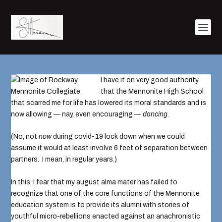
I have it on very good authority
that the
Mennonite High School
that scarred me for life has lowered its moral standards and is
now allowing — nay, even encouraging —
dancing
.
(No,
not
now
during covid-19 lock down
when we could
assume it would at least involve 6 feet of separation between
partners. I mean, in regular years.)
In this, I fear that my august alma mater has failed to
recognize that one of the core functions of the Mennonite
education system is to provide its alumni with stories of
youthful micro-rebellions enacted against an anachronistic