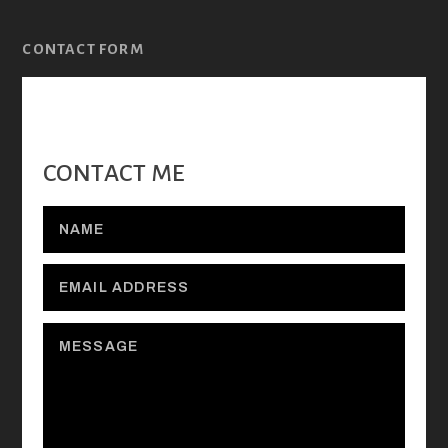
CONTACT FORM
CONTACT ME