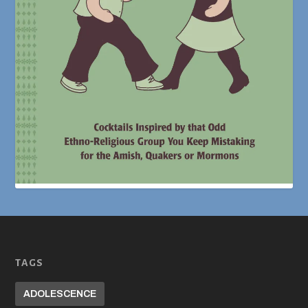
TAGS
ADOLESCENCE