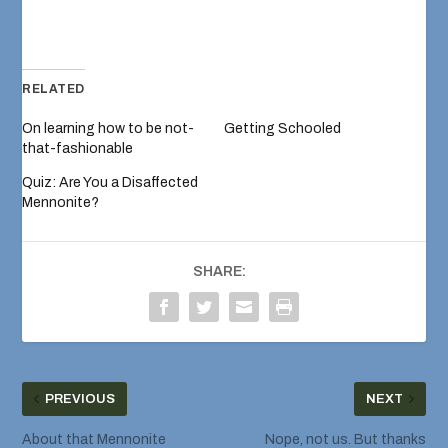
RELATED
On learning how to be not-
Getting Schooled
that-fashionable
Quiz: Are You a Disaffected
Mennonite?
SHARE:
PREVIOUS
NEXT
About that Mennonite
Nope, not us. But thanks