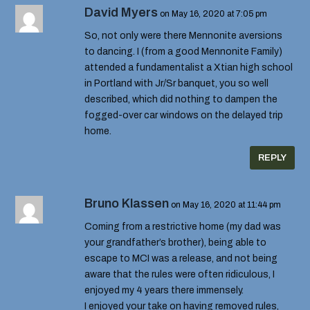
David Myers
on May 16, 2020 at 7:05 pm
So, not only were there Mennonite aversions
to dancing. I (from a good Mennonite Family)
attended a fundamentalist a Xtian high school
in Portland with Jr/Sr banquet, you so well
described, which did nothing to dampen the
fogged-over car windows on the delayed trip
home.
REPLY
Bruno Klassen
on May 16, 2020 at 11:44 pm
Coming from a restrictive home (my dad was
your grandfather’s brother), being able to
escape to MCI was a release, and not being
aware that the rules were often ridiculous, I
enjoyed my 4 years there immensely.
I enjoyed your take on having removed rules,