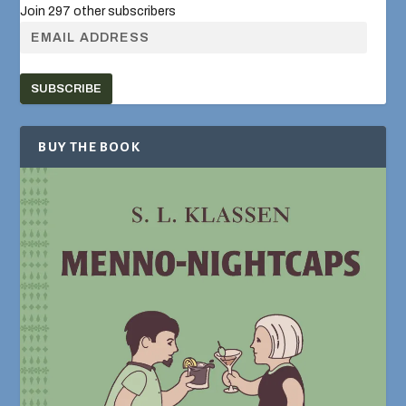
Join 297 other subscribers
SUBSCRIBE
BUY THE BOOK