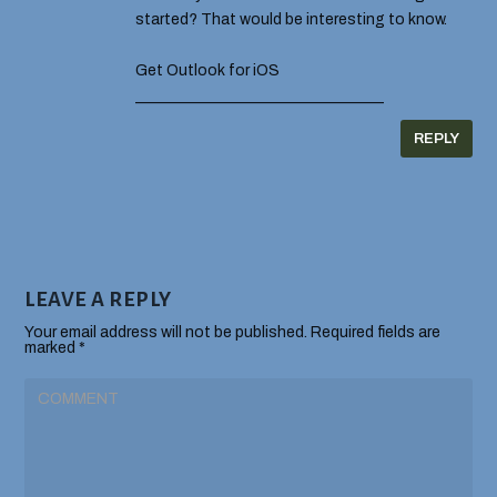
started? That would be interesting to know.
Get Outlook for iOS
________________________________
REPLY
LEAVE A REPLY
Your email address will not be published.
Required fields are
marked
*