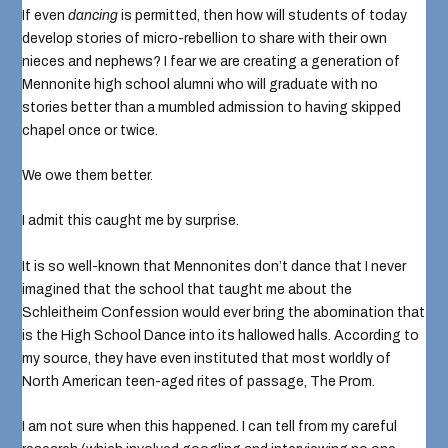
If even
dancing
is permitted, then how will students of today
develop stories of micro-rebellion to share with their own
nieces and nephews? I fear we are creating a generation of
Mennonite high school alumni who will graduate with no
stories better than a mumbled admission to having skipped
chapel once or twice.
We owe them better.
I admit this caught me by surprise.
It is so well-known that
Mennonites don’t dance
that I never
imagined that the school that taught me about the
Schleitheim Confession would ever bring the abomination that
is the
High School Dance
into its hallowed halls. According to
my source, they have even instituted that most worldly of
North American teen-aged rites of passage,
The Prom
.
I am not sure when this happened. I can tell from my careful