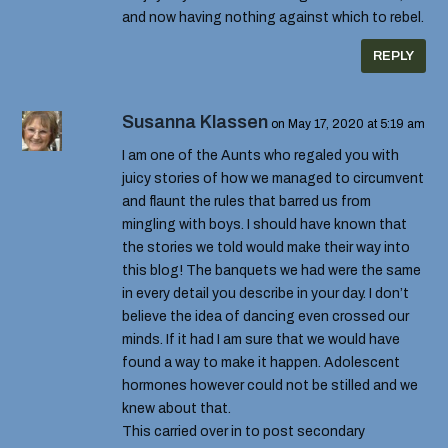
and now having nothing against which to rebel.
REPLY
Susanna Klassen
on May 17, 2020 at 5:19 am
I am one of the Aunts who regaled you with
juicy stories of how we managed to circumvent
and flaunt the rules that barred us from
mingling with boys. I should have known that
the stories we told would make their way into
this blog! The banquets we had were the same
in every detail you describe in your day. I don’t
believe the idea of dancing even crossed our
minds. If it had I am sure that we would have
found a way to make it happen. Adolescent
hormones however could not be stilled and we
knew about that.
This carried over in to post secondary