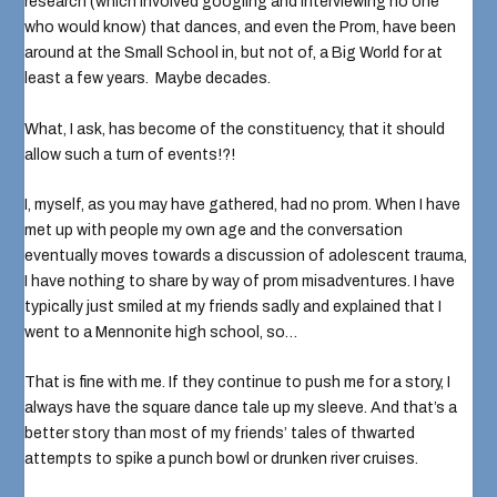
research (which involved googling and interviewing no one
who would know) that dances, and even the Prom, have been
around at the Small School in, but not of, a Big World for at
least a few years. Maybe decades.
What, I ask, has become of the constituency, that it should
allow such a turn of events!?!
I, myself, as you may have gathered, had no prom. When I have
met up with people my own age and the conversation
eventually moves towards a discussion of adolescent trauma,
I have nothing to share by way of
prom misadventures
. I have
typically just smiled at my friends sadly and explained that I
went to a Mennonite high school, so…
That is fine with me. If they continue to push me for a story, I
always have the square dance tale up my sleeve. And that’s a
better story than most of my friends’ tales of thwarted
attempts to spike a punch bowl or drunken river cruises.