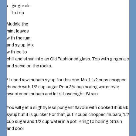
ginger ale
to top
Muddle the
mint leaves
with the rum
and syrup. Mix
with ice to
chill and strain into an Old Fashioned glass. Top with ginger ale
and serve on the rocks.
* I used raw rhubarb syrup for this one. Mix 1 1/2 cups chopped
rhubarb with 1/2 cup sugar. Pour 3/4 cup boiling water over
sweetened rhubarb and let sit overnight. Strain.
You will get a slightly less pungent flavour with cooked rhubarb
syrup but it is quicker. For that, put 2 cups chopped rhubarb, 1/2
cup sugar and 1/2 cup water in a pot. Bring to boiling. Strain
and cool.