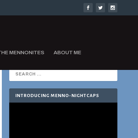
THE MENNONITES
ABOUT ME
INTRODUCING MENNO-NIGHTCAPS
Video
Player