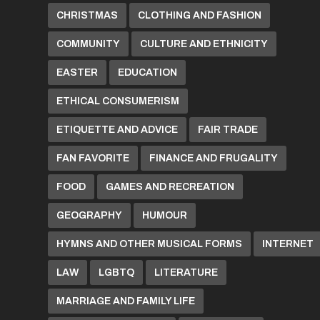
CHRISTMAS
CLOTHING AND FASHION
COMMUNITY
CULTURE AND ETHNICITY
EASTER
EDUCATION
ETHICAL CONSUMERISM
ETIQUETTE AND ADVICE
FAIR TRADE
FAN FAVORITE
FINANCE AND FRUGALITY
FOOD
GAMES AND RECREATION
GEOGRAPHY
HUMOUR
HYMNS AND OTHER MUSICAL FORMS
INTERNET
LAW
LGBTQ
LITERATURE
MARRIAGE AND FAMILY LIFE