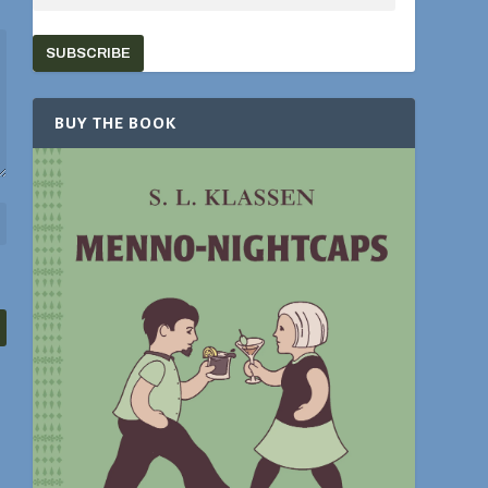
SUBSCRIBE
BUY THE BOOK