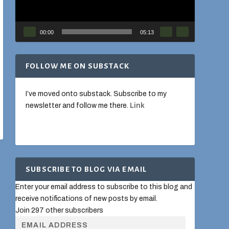
00:00
05:13
FOLLOW ME ON SUBSTACK
I’ve moved onto substack. Subscribe to my
newsletter and follow me there.
Link
SUBSCRIBE TO BLOG VIA EMAIL
Enter your email address to subscribe to this blog and
receive notifications of new posts by email.
Join 297 other subscribers