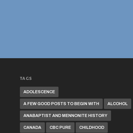
TAGS
ADOLESCENCE
A FEW GOOD POSTS TO BEGIN WITH
ALCOHOL
ANABAPTIST AND MENNONITE HISTORY
CANADA
CBC PURE
CHILDHOOD