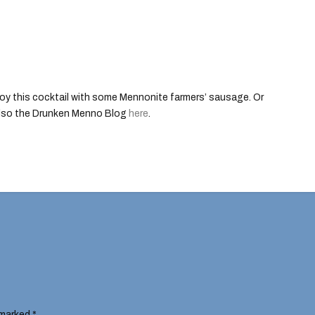
oy this cocktail with some Mennonite farmers’ sausage. Or
also the Drunken Menno Blog
here
.
 marked
*