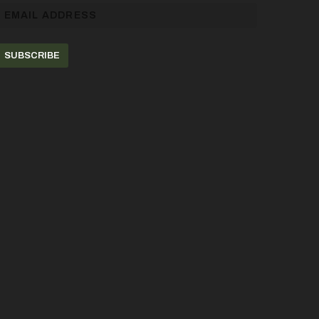
SUBSCRIBE