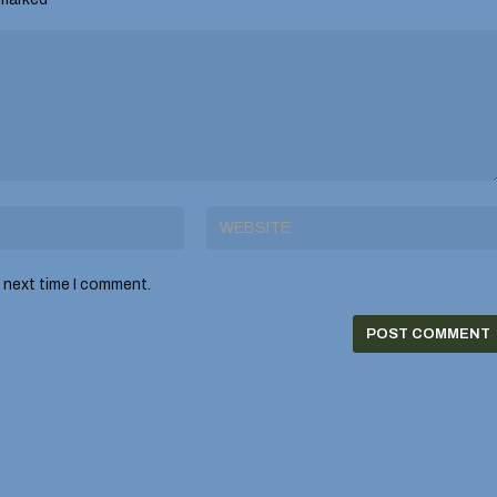
e next time I comment.