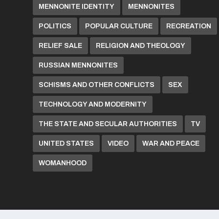
MENNONITE IDENTITY
MENNONITES
POLITICS
POPULAR CULTURE
RECREATION
RELIEF SALE
RELIGION AND THEOLOGY
RUSSIAN MENNONITES
SCHISMS AND OTHER CONFLICTS
SEX
TECHNOLOGY AND MODERNITY
THE STATE AND SECULAR AUTHORITIES
TV
UNITED STATES
VIDEO
WAR AND PEACE
WOMANHOOD