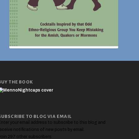
BUY THE BOOK
SUBSCRIBE TO BLOG VIA EMAIL
nter your email address to subscribe to this blog and
eceive notifications of new posts by email.
Join 297 other subscribers