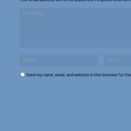
Save my name, email, and website in this browser for th