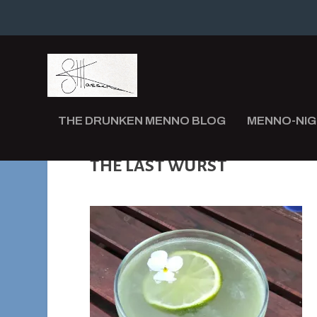
THE DRUNKEN MENNO BLOG
MENNO-NI
THE LAST WURST