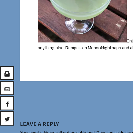
Enj
anything else. Recipe is in MennoNightcaps and 
LEAVE A REPLY
Your email address will not be published.
Required fields are