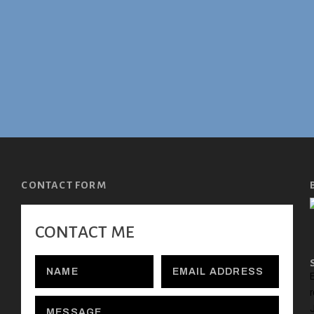
CONTACT FORM
CONTACT ME
E
r