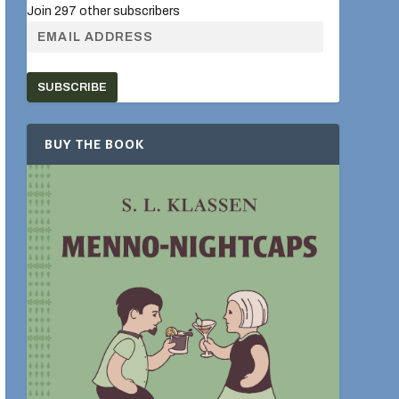
Join 297 other subscribers
SUBSCRIBE
BUY THE BOOK