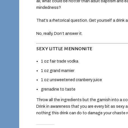
all, what could be hotter than adult baptism and
mindedness?
That’s a rhetorical question. Get yourself a drink 
No, really. Don’t answer it.
SEXY LITTLE MENNONITE
1 oz fair trade vodka
1 oz grand marnier
1 oz unsweetened cranberry juice
grenadine to taste
Throw all the ingredients but the garnish into a coc
Drink in awareness that you are every bit as sexy a
nothing this drink can do to damage your chaste r