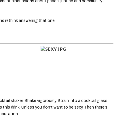
 earnest discussions about peace, justice and community-
and rethink answering that one.
ktail shaker. Shake vigorously. Strain into a cocktail glass.
s this drink. Unless you don’t want to be sexy. Then there’s
eputation.