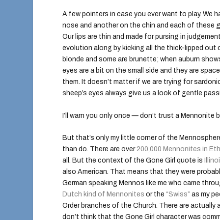
A few pointers in case you ever want to play. We ha
nose and another on the chin and each of these 
Our lips are thin and made for pursing in judgemen
evolution along by kicking all the thick-lipped ou
blonde and some are brunette; when auburn shows
eyes are a bit on the small side and they are space
them. It doesn’t matter if we are trying for sardonic
sheep’s eyes always give us a look of gentle passi
I’ll warn you only once — don’t trust a Mennonite by
But that’s only my little corner of the Mennosphere
than do. There are over
200,000 Mennonites in Eth
all. But the context of the Gone Girl quote is
Illino
also American. That means that they were probabl
German speaking Mennos like me who came through
Dutch kind of Mennonites
or the
“Swiss”
as my peo
Order branches of the Church. There are actually a 
don’t think that the Gone Girl character was com