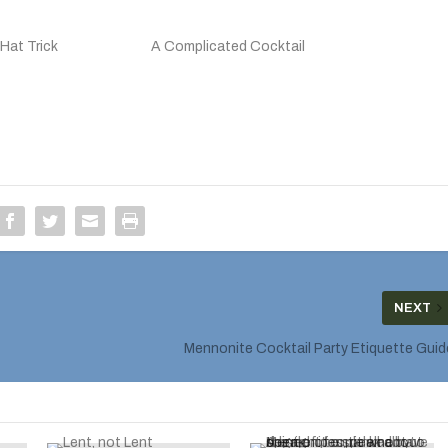
Hat Trick
A Complicated Cocktail
NEXT
Mennonite Cocktail Party Etiquette Guid