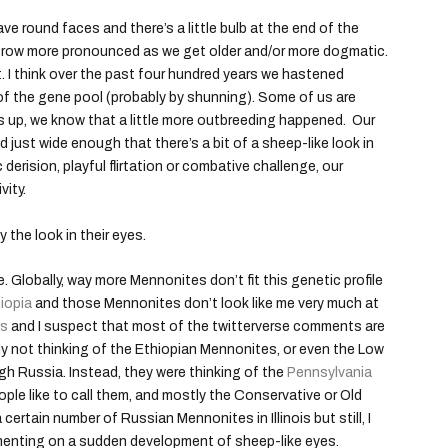
ve round faces and there’s a little bulb at the end of the
grow more pronounced as we get older and/or more dogmatic.
t. I think over the past four hundred years we hastened
t of the gene pool (probably by shunning). Some of us are
 up, we know that a little more outbreeding happened. Our
d just wide enough that there’s a bit of a sheep-like look in
 derision, playful flirtation or combative challenge, our
vity.
 the look in their eyes.
. Globally, way more Mennonites don’t fit this genetic profile
iopia
and those Mennonites don’t look like me very much at
is
and I suspect that most of the twitterverse comments are
y not thinking of the Ethiopian Mennonites, or even the Low
 Russia. Instead, they were thinking of the
Pennsylvania
ple like to call them, and mostly the Conservative or Old
certain number of Russian Mennonites in Illinois but still, I
menting on a sudden development of sheep-like eyes.