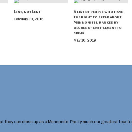
Lent, not Lent
A list of people who have
the right to speak about
February 10, 2016
Mennonites, ranked by
degree of entitlement to
speak.
May 10, 2019
hat they can dress up as a Mennonite. Pretty much our greatest fear fo