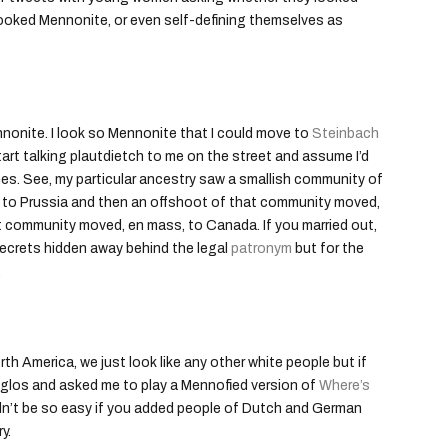
ooked Mennonite, or even self-defining themselves as
nnonite. I look so Mennonite that I could move to
Steinbach
art talking plautdietch to me on the street and assume I’d
 genes. See, my particular ancestry saw a smallish community of
to Prussia and then an offshoot of that community moved,
t community moved, en mass, to Canada. If you married out,
 secrets hidden away behind the legal
patronym
but for the
.
th America, we just look like any other white people but if
nglos and asked me to play a Mennofied version of
Where’s
uldn’t be so easy if you added people of Dutch and German
y.