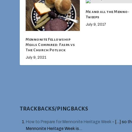
Me and all the Menno-
Tweeps
July 9, 2017
Mennonite Fellowship
Meals Compared: Faspa vs
The Church Potluck
July 9, 2021
TRACKBACKS/PINGBACKS
How to Prepare for Mennonite Heritage Week
- […] so t
Mennonite Heritage Week is…