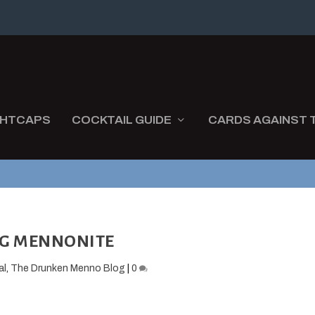
GHTCAPS
COCKTAIL GUIDE
CARDS AGAINST 
G MENNONITE
al
,
The Drunken Menno Blog
|
0