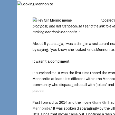
I posted 
blog post, and not just because I send the link to ev
making her “look Mennonite.”
About 5 years ago, I was sitting in a restaurant 
by saying, “you know, she looked kinda Mennonite.
It wasn’t a compliment.
It surprised me. It was the first time I heard the
Mennonite at least. It’s different within the Menno
community who disparaged us all with “jokes” and 
places.
Fast forward to 2014 and the movie
Gone Girl
had 
Mennonite
.” It was spoken disparagingly by the vil
Still, since that movie came out, I noticed a ras