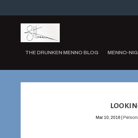
THE DRUNKEN MENNO BLOG
MENNO-NI
LOOKIN
Mar 10, 2016
|
Person