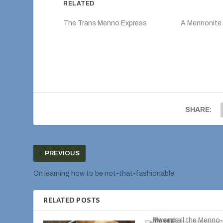
RELATED
The Trans Menno Express
A Mennonite 
SHARE:
PREVIOUS
On learning how to be not-that-fashionable
RELATED POSTS