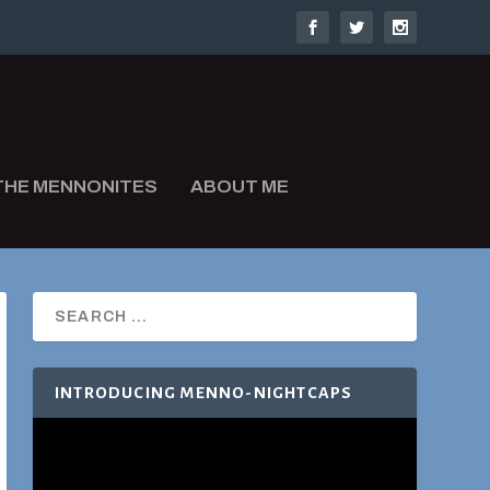
THE MENNONITES
ABOUT ME
INTRODUCING MENNO-NIGHTCAPS
Video
Player