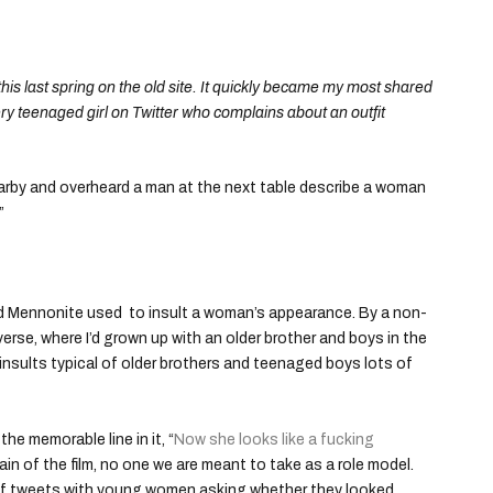
this last spring on the old site. It quickly became my most shared
ery teenaged girl on Twitter who complains about an outfit
nearby and overheard a man at the next table describe a woman
”
 word Mennonite used to insult a woman’s appearance. By a non-
verse, where I’d grown up with an older brother and boys in the
insults typical of older brothers and teenaged boys lots of
the memorable line in it, “
Now she looks like a fucking
lain of the film, no one we are meant to take as a role model.
h of tweets with young women asking whether they looked