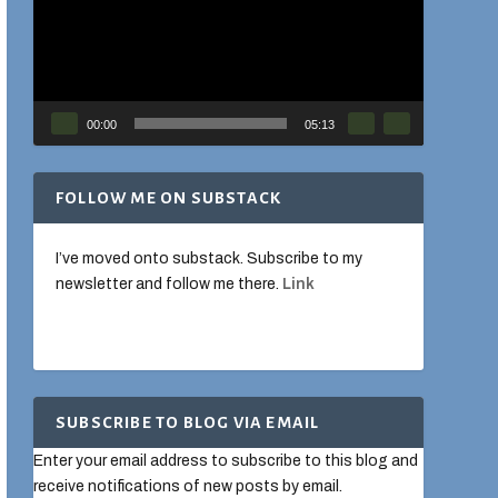
00:00
05:13
FOLLOW ME ON SUBSTACK
I’ve moved onto substack. Subscribe to my
newsletter and follow me there.
Link
SUBSCRIBE TO BLOG VIA EMAIL
Enter your email address to subscribe to this blog and
receive notifications of new posts by email.