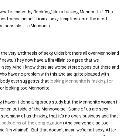
ear what is meant by “look(ing) like a fucking Mennonite.” The
o transformed herself from a sexy temptress into the most
od possible — a Mennonite.
the very antithesis of sexy. Older brothers all over Mennoland
f news. They now have a film villain to agree that we
-sexy. Mind, I know there are worse stereotypes out there and
ho have no problem with this and are quite pleased with
 Nobody ever suggests that
looking Mennonite is “asking for
or looking too Mennonite.
exy. I haven’t done a rigorous study but the Mennonite women I
s women outside of the Mennoverse. Some of us are sexy,
 sex, many of us thinking that it’s no one’s business and that
he bedrooms of the congregation
(And everyone else too —
 film villains!). But that doesn’t mean we’re not sexy. After