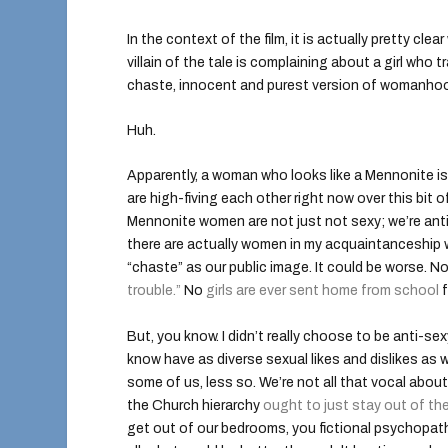
In the context of the film, it is actually pretty cl
villain of the tale is complaining about a girl wh
chaste, innocent and purest version of womanho
Huh.
Apparently, a woman who looks like a Mennonite is 
are high-fiving each other right now over this bit o
Mennonite women are not just not sexy; we’re anti
there are actually women in my acquaintanceship w
“chaste” as our public image. It could be worse.
trouble.”
No
girls are ever sent home from school
f
But, you know. I didn’t really choose to be anti-s
know have as diverse sexual likes and dislikes a
some of us, less so. We’re not all that vocal about
the Church hierarchy
ought to just stay out of t
get out of our bedrooms, you fictional psychopathic