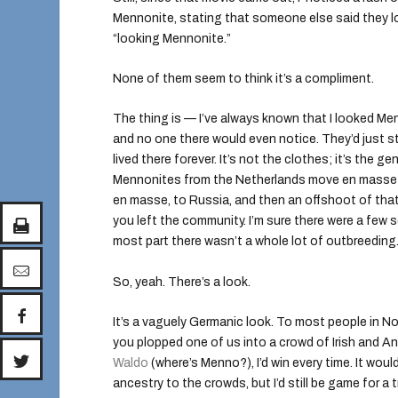
Mennonite, stating that someone else said they l
“looking Mennonite.”
None of them seem to think it’s a compliment.
The thing is — I’ve always known that I looked Me
and no one there would even notice. They’d just st
lived there forever. It’s not the clothes; it’s the
Mennonites from the Netherlands move en masse 
en masse, to Russia, and then an offshoot of tha
you left the community. I’m sure there were a few
most part there wasn’t a whole lot of outbreeding
So, yeah. There’s a look.
It’s a vaguely Germanic look. To most people in Nor
you plopped one of us into a crowd of Irish and A
Waldo
(where’s Menno?), I’d win every time. It wo
ancestry to the crowds, but I’d still be game for a tr