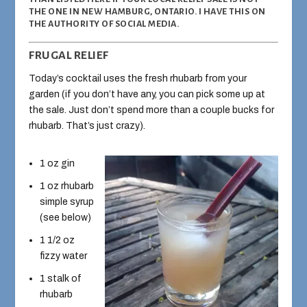
THE ONE IN NEW HAMBURG, ONTARIO. I HAVE THIS ON
THE AUTHORITY OF SOCIAL MEDIA.
FRUGAL RELIEF
Today’s cocktail uses the fresh rhubarb from your
garden (if you don’t have any, you can pick some up at
the sale. Just don’t spend more than a couple bucks for
rhubarb. That’s just crazy).
1 oz gin
1 oz rhubarb
simple syrup
(see below)
1 1/2 oz
fizzy water
1 stalk of
rhubarb