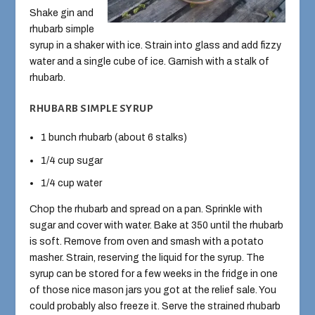
Shake gin and
rhubarb simple
syrup in a shaker with ice. Strain into glass and add fizzy
water and a single cube of ice. Garnish with a stalk of
rhubarb.
RHUBARB SIMPLE SYRUP
1 bunch rhubarb (about 6 stalks)
1/4 cup sugar
1/4 cup water
Chop the rhubarb and spread on a pan. Sprinkle with
sugar and cover with water. Bake at 350 until the rhubarb
is soft. Remove from oven and smash with a potato
masher. Strain, reserving the liquid for the syrup. The
syrup can be stored for a few weeks in the fridge in one
of those nice mason jars you got at the relief sale. You
could probably also freeze it. Serve the strained rhubarb