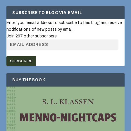
SUBSCRIBE TO BLOG VIA EMAIL
Enter your email address to subscribe to this blog and receive
notifications of new posts by email.
Join 297 other subscribers
SUBSCRIBE
BUY THE BOOK