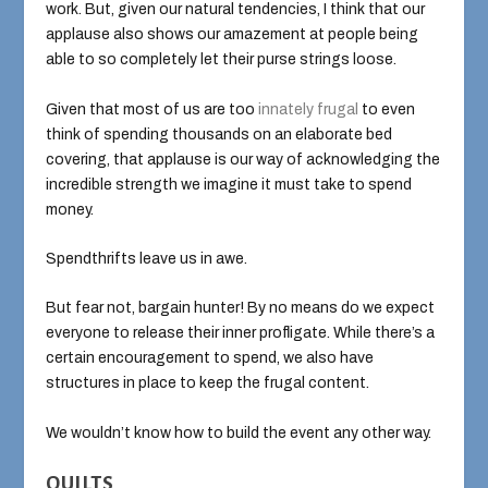
work. But, given our natural tendencies, I think that our
applause also shows our amazement at people being
able to so completely let their purse strings loose.
Given that most of us are too
innately
frugal
to even
think of spending thousands on an elaborate bed
covering, that applause is our way of acknowledging the
incredible strength we imagine it must take to spend
money.
Spendthrifts leave us in awe.
But fear not, bargain hunter! By no means do we expect
everyone to release their inner profligate. While there’s a
certain encouragement to spend, we also have
structures in place to keep the frugal content.
We wouldn’t know how to build the event any other way.
QUILTS