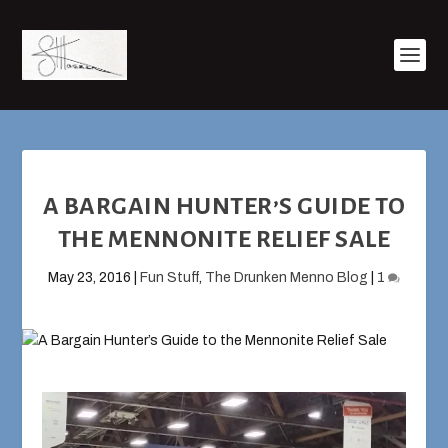
A BARGAIN HUNTER’S GUIDE TO
THE MENNONITE RELIEF SALE
May 23, 2016
|
Fun Stuff
,
The Drunken Menno Blog
|
1