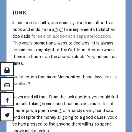
JUNK
In addition to quilts, one normally also finds all sorts of
odds and ends, from aging farm implements to kitchen
doo dads
for sale on auction at a separate location
.
This year’s promotional website declares, “It is always
considered a highlight of the Outdoors Auction when
there is a tractor on the auction block.” Yes, indeed, fun
times.
Did I mention that most Mennonites these days
are city-
dwellers
?
Never mind all that. From the junk auction, you could find
yourself taking home such treasures as a crate full of
mason jars, a porch swing, or a handy dandy hand saw.
And despite the money all going to a good cause, you’d
be hard pressed to find anyone there willing to spend
above market value.