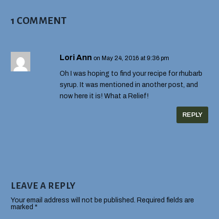
1 COMMENT
Lori Ann
on May 24, 2016 at 9:36 pm
Oh I was hoping to find your recipe for rhubarb
syrup. It was mentioned in another post, and
now here it is! What a Relief!
REPLY
LEAVE A REPLY
Your email address will not be published.
Required fields are
marked
*