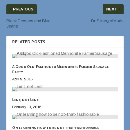
PREVIOUS
NEXT
Black Dresses and Blue
Dr. Strangefoods
Jeans
RELATED POSTS
A Good Old-Fashioned Mennonite Farmer Sausage
Party
April 9, 2016
Lent, not Lent
February 10, 2016
On learning how to be not-that-fashionable