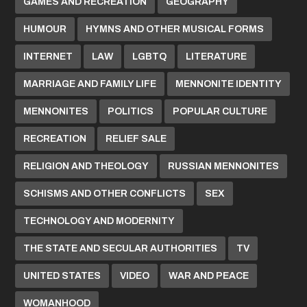
GAMES AND RECREATION
GEOGRAPHY
HUMOUR
HYMNS AND OTHER MUSICAL FORMS
INTERNET
LAW
LGBTQ
LITERATURE
MARRIAGE AND FAMILY LIFE
MENNONITE IDENTITY
MENNONITES
POLITICS
POPULAR CULTURE
RECREATION
RELIEF SALE
RELIGION AND THEOLOGY
RUSSIAN MENNONITES
SCHISMS AND OTHER CONFLICTS
SEX
TECHNOLOGY AND MODERNITY
THE STATE AND SECULAR AUTHORITIES
TV
UNITED STATES
VIDEO
WAR AND PEACE
WOMANHOOD