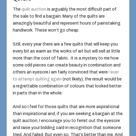
The
quilt auction
is arguably the most difficult part of
the sale to find a bargain. Many of the quilts are
amazingly beautiful and represent hours of painstaking
handiwork. These won’t go cheap.
Still, every year there are a few quilts that will keep you
every bit as warm as the works of art but will sell at little
more than the cost of fabric. It is a mystery to me how
some odd pieces can create beauty in combination and
others an eyesore.I am fairly convinced that were
I ever
to attempt quilting again
(not likely), the result would be
a regrettable combination of colours that looked better
in parts than in the whole.
And so I feel for those quilts that are more aspirational
than inspirational and, if you are seeking a bargain at the
quilt auction, I encourage you to ferret out the eyesore
and raise your bidding card in recognition that someone
tried. And failed. But even so. That’s better than me. And