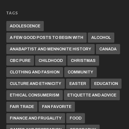
TAGS
ADOLESCENCE
A FEW GOOD POSTS TO BEGIN WITH
ALCOHOL
ANABAPTIST AND MENNONITE HISTORY
CANADA
CBC PURE
CHILDHOOD
CHRISTMAS
CLOTHING AND FASHION
COMMUNITY
CULTURE AND ETHNICITY
EASTER
EDUCATION
ETHICAL CONSUMERISM
ETIQUETTE AND ADVICE
FAIR TRADE
FAN FAVORITE
FINANCE AND FRUGALITY
FOOD