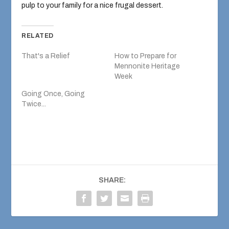
pulp to your family for a nice frugal dessert.
RELATED
That's a Relief
How to Prepare for
Mennonite Heritage
Week
Going Once, Going
Twice...
SHARE: