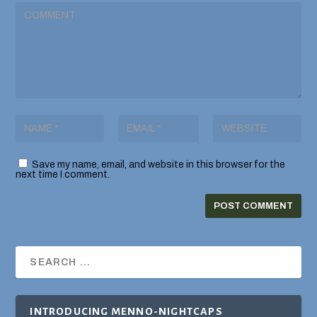
Save my name, email, and website in this browser for the
next time I comment.
INTRODUCING MENNO-NIGHTCAPS