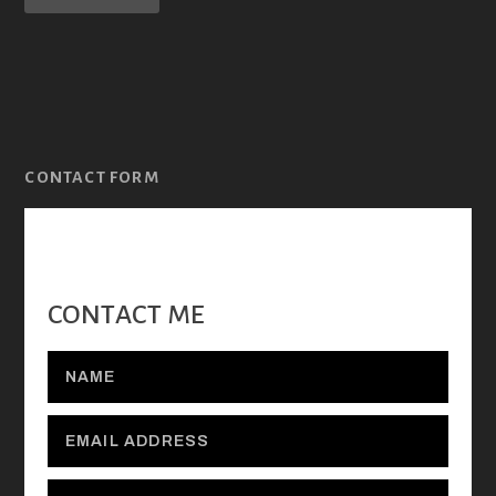
CONTACT FORM
CONTACT ME