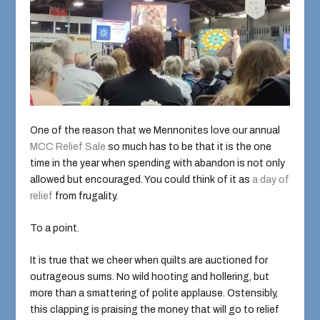
One of the reason that we Mennonites love our annual
MCC Relief Sale
so much has to be that it is the one
time in the year when spending with abandon is not only
allowed but encouraged. You could think of it as
a day of
relief
from frugality.
To a point.
It is true that we cheer when quilts are auctioned for
outrageous sums. No wild hooting and hollering, but
more than a smattering of polite applause. Ostensibly,
this clapping is praising the money that will go to relief