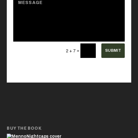
=
SUBMIT
2 + 7
BUY THE BOOK