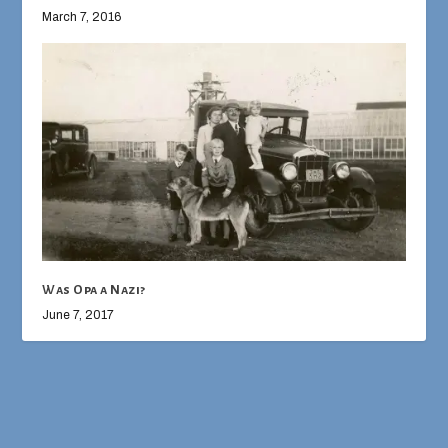
March 7, 2016
Was Opa a Nazi?
June 7, 2017