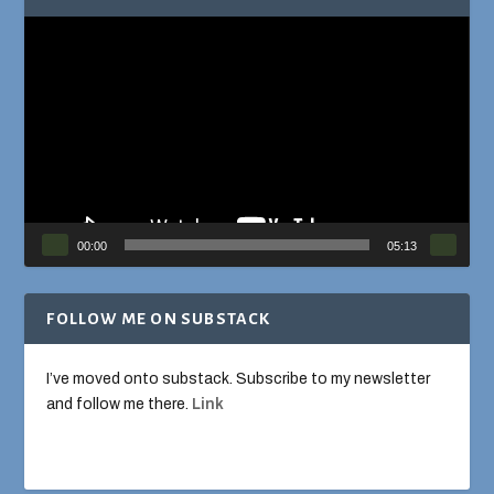
Video
Player
00:00
05:13
FOLLOW ME ON SUBSTACK
I’ve moved onto substack. Subscribe to my newsletter
and follow me there.
Link