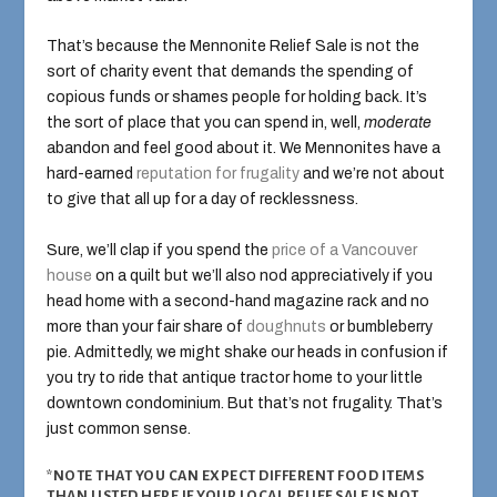
That’s because the Mennonite Relief Sale is not the
sort of charity event that demands the spending of
copious funds or shames people for holding back. It’s
the sort of place that you can spend in, well,
moderate
abandon and feel good about it. We Mennonites have a
hard-earned
reputation for frugality
and we’re not about
to give that all up for a day of recklessness.
Sure, we’ll clap if you spend the
price of a Vancouver
house
on a quilt but we’ll also nod appreciatively if you
head home with a second-hand magazine rack and no
more than your fair share of
doughnuts
or bumbleberry
pie. Admittedly, we might shake our heads in confusion if
you try to ride that antique tractor home to your little
downtown condominium. But that’s not frugality. That’s
just common sense.
*NOTE THAT YOU CAN EXPECT DIFFERENT FOOD ITEMS
THAN LISTED HERE IF YOUR LOCAL RELIEF SALE IS NOT