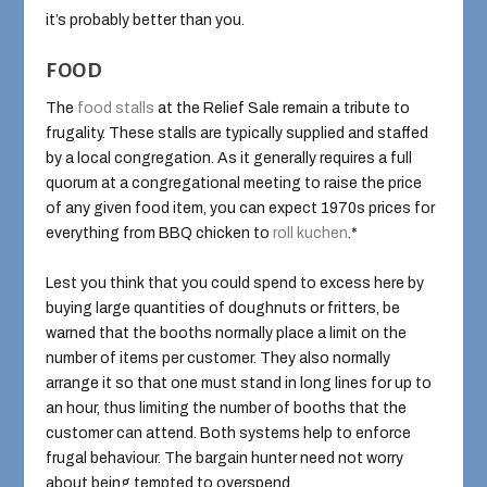
it’s probably better than you.
FOOD
The
food stalls
at the Relief Sale remain a tribute to
frugality. These stalls are typically supplied and staffed
by a local congregation. As it generally requires a full
quorum at a congregational meeting to raise the price
of any given food item, you can expect 1970s prices for
everything from BBQ chicken to
roll kuchen
.*
Lest you think that you could spend to excess here by
buying large quantities of doughnuts or fritters, be
warned that the booths normally place a limit on the
number of items per customer. They also normally
arrange it so that one must stand in long lines for up to
an hour, thus limiting the number of booths that the
customer can attend. Both systems help to enforce
frugal behaviour. The bargain hunter need not worry
about being tempted to overspend.