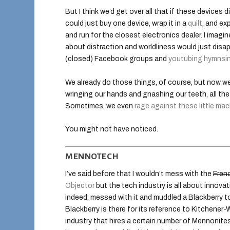
But I think we’d get over all that if these devices 
could just buy one device, wrap it in a
quilt
, and ex
and run for the closest electronics dealer. I imagi
about distraction and worldliness would just disa
(closed) Facebook groups and
youtubing hymnsi
We already do those things, of course, but now we
wringing our hands and gnashing our teeth, all th
Sometimes, we even
rage against these little ma
You might not have noticed.
MENNOTECH
I’ve said before that I wouldn’t mess with the
Fren
Objector
but the tech industry is all about innovat
indeed, messed with it and muddled a Blackberry t
Blackberry is there for its reference to Kitchener-
industry that hires a certain number of Mennonites. 