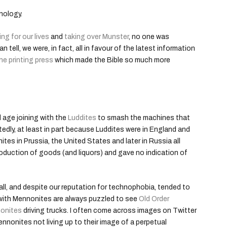
nology.
ing for our lives
and
taking over Munster
, no one was
 tell, we were, in fact, all in favour of the latest information
he printing press
which made the Bible so much more
l age joining with the
Luddites
to smash the machines that
ttedly, at least in part because Luddites were in England and
ites in Prussia, the United States and later in Russia all
production of goods (and liquors) and gave no indication of
all, and despite our reputation for technophobia, tended to
 with Mennonites are always puzzled to see
Old Order
onites
driving trucks. I often come across images on Twitter
nonites not living up to their image of a perpetual