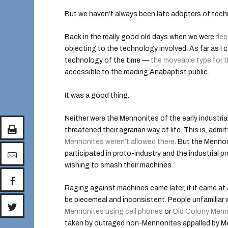
But we haven’t always been late adopters of tech
Back in the really good old days when we were
flee
objecting to the technology involved. As far as I can
technology of the time —
the moveable type for t
accessible to the reading Anabaptist public.
It was a good thing.
Neither were the Mennonites of the early industria
threatened their agrarian way of life. This is, admi
Mennonites weren’t allowed there
. But the Mennon
participated in proto-industry and the industrial 
wishing to smash their machines.
Raging against machines came later, if it came at 
be piecemeal and inconsistent. People unfamiliar
Mennonites using cell phones
or
Old Colony Menn
taken by outraged non-Mennonites appalled by Men