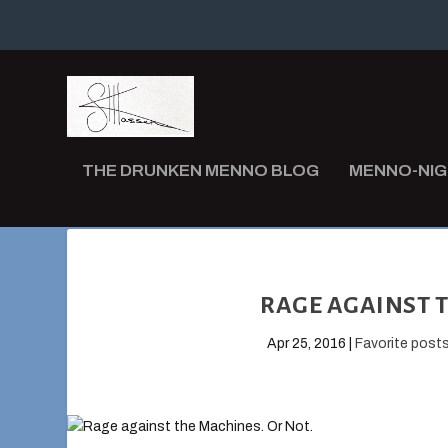
THE DRUNKEN MENNO BLOG
MENNO-NI
RAGE AGAINST T
Apr 25, 2016
|
Favorite post