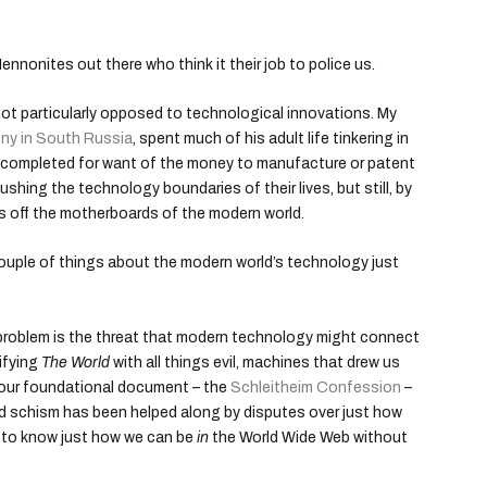
nnonites out there who think it their job to police us.
t particularly opposed to technological innovations. My
ony in South Russia
, spent much of his adult life tinkering in
y completed for want of the money to manufacture or patent
ushing the technology boundaries of their lives, but still, by
gs off the motherboards of the modern world.
A couple of things about the modern world’s technology just
 problem is the threat that modern technology might connect
ifying
The World
with all things evil, machines that drew us
n our foundational document – the
Schleitheim Confession
–
d schism has been helped along by disputes over just how
rd to know just how we can be
in
the World Wide Web without