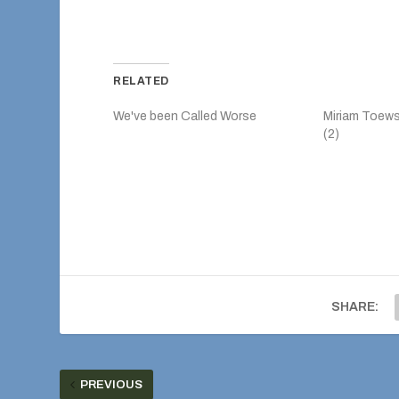
RELATED
We've been Called Worse
Miriam Toew
(2)
SHARE:
PREVIOUS