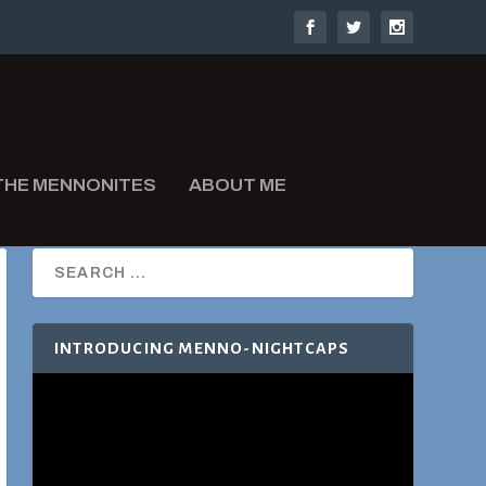
THE MENNONITES
ABOUT ME
INTRODUCING MENNO-NIGHTCAPS
Video
Player