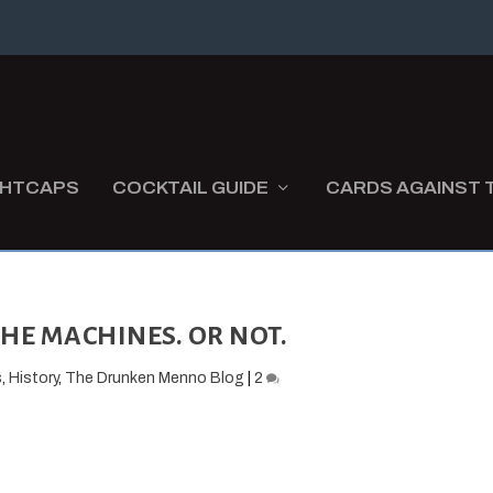
GHTCAPS
COCKTAIL GUIDE
CARDS AGAINST 
HE MACHINES. OR NOT.
s
,
History
,
The Drunken Menno Blog
|
2