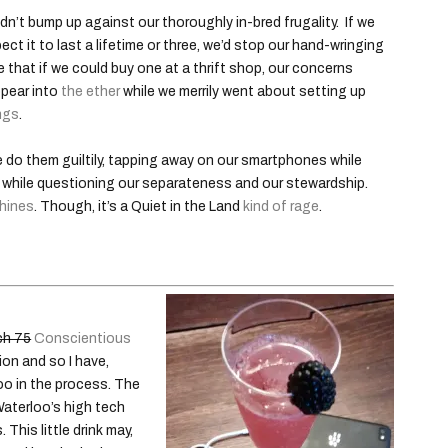
didn’t bump up against our thoroughly in-bred frugality. If we
pect it to last a lifetime or three, we’d stop our hand-wringing
ne that if we could buy one at a thrift shop, our concerns
ppear into
the ether
while we merrily went about setting up
ngs
.
 do them guiltily, tapping away on our smartphones while
e while questioning our separateness and our stewardship.
chines
. Though, it’s a Quiet in the Land
kind of rage
.
ch 75
Conscientious
ion and so I have,
oo in the process. The
Waterloo’s high tech
This little drink may,