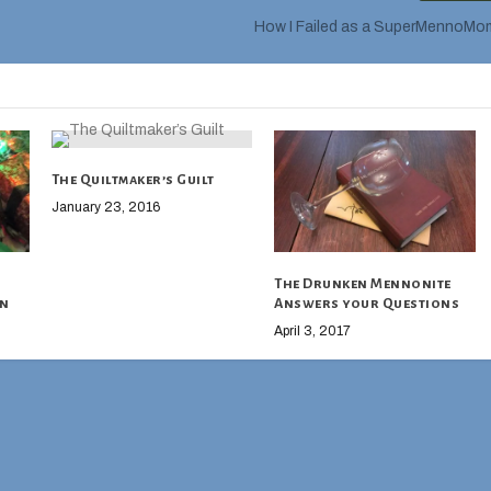
How I Failed as a SuperMennoMo
The Quiltmaker’s Guilt
January 23, 2016
The Drunken Mennonite
on
Answers your Questions
April 3, 2017