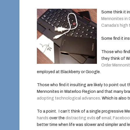
Some think it i
Mennonites in
Canada’s high 
Some find it ins
Those who find 
they think of W
Order Mennoni
employed at Blackberry or Google.
Those who find it insulting are likely to point out
Mennonites in Waterloo Region and that many br
adopting technological advances
. Which is also t
To a point. I can’t think of a single progressive
hands
over the
distracting evils
of
email, Faceboo
better time when life was slower and simpler and 