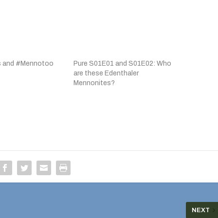
s and #Mennotoo
Pure S01E01 and S01E02: Who
are these Edenthaler
Mennonites?
NEXT