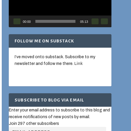
00:00
05:13
FOLLOW ME ON SUBSTACK
I’ve moved onto substack. Subscribe to my
newsletter and follow me there.
Link
SUBSCRIBE TO BLOG VIA EMAIL
Enter your email address to subscribe to this blog and
receive notifications of new posts by email.
Join 297 other subscribers