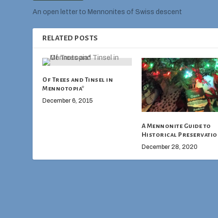
An open letter to Mennonites of Swiss descent
RELATED POSTS
Of Trees and Tinsel in
Mennotopia*
December 6, 2015
A Mennonite Guide to
Historical Preservati
December 28, 2020