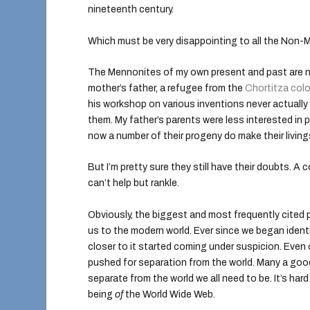
nineteenth century.
Which must be very disappointing to all the Non-Me
The Mennonites of my own present and past are no
mother’s father, a refugee from the
Chortitza col
his workshop on various inventions never actuall
them. My father’s parents were less interested in p
now a number of their progeny do make their livin
But I’m pretty sure they still have their doubts. 
can’t help but rankle.
Obviously, the biggest and most frequently cited
us to the modern world. Ever since we began ident
closer to it started coming under suspicion. Eve
pushed for separation from the world. Many a goo
separate from the world we all need to be. It’s ha
being
of
the World Wide Web.