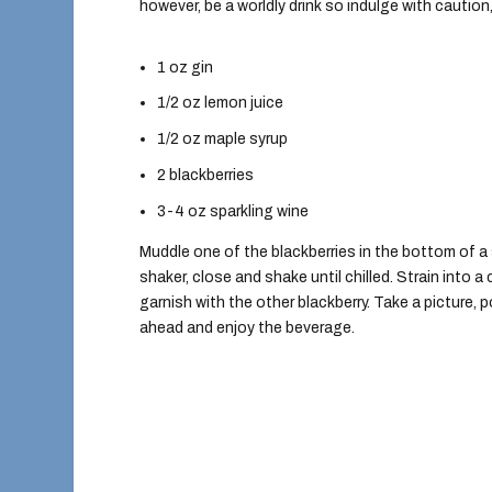
however, be a worldly drink so indulge with caution
1 oz gin
1/2 oz lemon juice
1/2 oz maple syrup
2 blackberries
3-4 oz sparkling wine
Muddle one of the blackberries in the bottom of a 
shaker, close and shake until chilled. Strain into
garnish with the other blackberry. Take a picture,
ahead and enjoy the beverage.