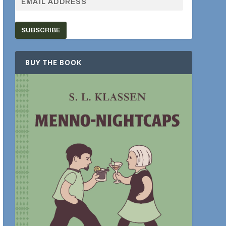
SUBSCRIBE
BUY THE BOOK