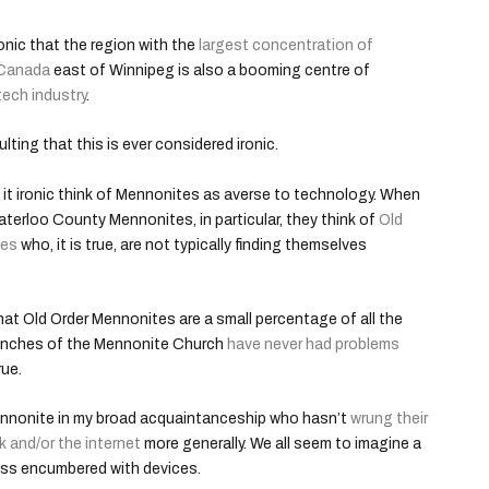
ronic that the region with the
largest concentration of
 Canada
east of Winnipeg is also a booming centre of
tech industry
.
ulting that this is ever considered ironic.
it ironic think of Mennonites as averse to technology. When
aterloo County Mennonites, in particular, they think of
Old
tes
who, it is true, are not typically finding themselves
 that Old Order Mennonites are a small percentage of all the
anches of the Mennonite Church
have never had problems
rue.
 Mennonite in my broad acquaintanceship who hasn’t
wrung their
k and/or the internet
more generally. We all seem to imagine a
less encumbered with devices.