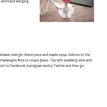
, and hand wringing.
shaker. Add gin, lemon juice and maple syrup. Add ice to the
 a champagne flute or coupe glass. Top with sparkling wine and
 post to Facebook, Instagram and/or Twitter and then go