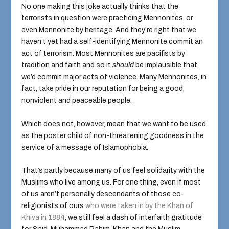
No one making this joke actually thinks that the
terrorists in question were practicing Mennonites, or
even Mennonite by heritage. And they’re right that we
haven’t yet had a self-identifying Mennonite commit an
act of terrorism. Most Mennonites are pacifists by
tradition and faith and so it
should
be implausible that
we’d commit major acts of violence. Many Mennonites, in
fact, take pride in our reputation for being a good,
nonviolent and peaceable people.
Which does not, however, mean that we want to be used
as the poster child of non-threatening goodness in the
service of a message of Islamophobia.
That’s partly because many of us feel solidarity with the
Muslims who live among us. For one thing, even if most
of us aren’t personally descendants of those co-
religionists of ours
who were taken in by the Khan of
Khiva in 1884
, we still feel a dash of interfaith gratitude