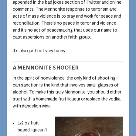
appended in the bad jokes section of Twitter and online
comments. The Mennonite response to terrorism and
acts of mass violence is to pray and work for peace and
reconciliation. There’s no peace in terror and violence
and it’s no act of peacemaking that uses our name to
cast aspersions on another faith group.
It’s also just not very funny.
A MENNONITE SHOOTER
In the spirit of nonviolence, the only kind of shooting I
can sanction is the kind that involves small glasses of
alcohol. To make this truly Mennonite, you should either
start with a homemade fruit liqueur or replace the vodka
with dandelion wine.
1/2 oz fruit-
based liqueur (I