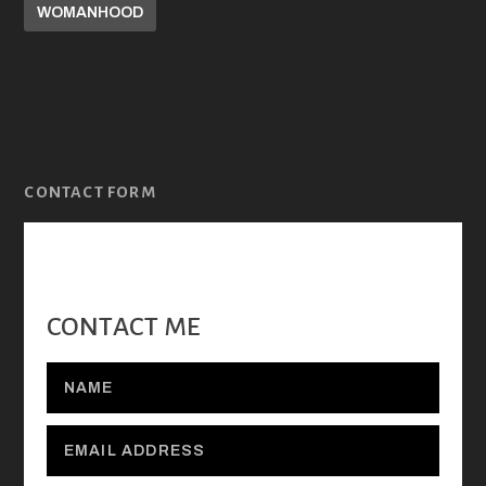
WOMANHOOD
CONTACT FORM
CONTACT ME