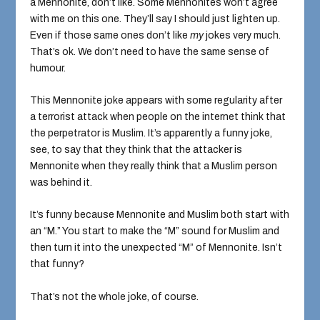
a Mennonite, don’t like. Some Mennonites won’t agree
with me on this one. They’ll say I should just lighten up.
Even if those same ones don’t like
my
jokes very much.
That’s ok. We don’t need to have the same sense of
humour.
This Mennonite joke appears with some regularity after
a terrorist attack when people on the internet think that
the perpetrator is Muslim. It’s apparently a funny joke,
see, to say that they think that the attacker is
Mennonite when they really think that a Muslim person
was behind it.
It’s funny because Mennonite and Muslim both start with
an “M.” You start to make the “M” sound for Muslim and
then turn it into the unexpected “M” of Mennonite. Isn’t
that funny?
That’s not the whole joke, of course.