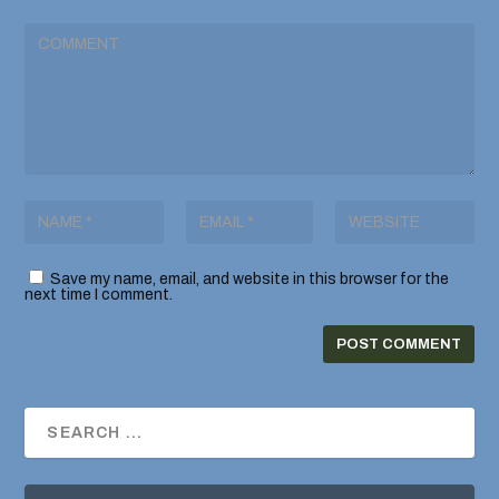
Save my name, email, and website in this browser for the
next time I comment.