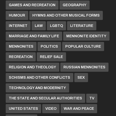
GAMES AND RECREATION
GEOGRAPHY
HUMOUR
HYMNS AND OTHER MUSICAL FORMS
INTERNET
LAW
LGBTQ
LITERATURE
MARRIAGE AND FAMILY LIFE
MENNONITE IDENTITY
MENNONITES
POLITICS
POPULAR CULTURE
RECREATION
RELIEF SALE
RELIGION AND THEOLOGY
RUSSIAN MENNONITES
SCHISMS AND OTHER CONFLICTS
SEX
TECHNOLOGY AND MODERNITY
THE STATE AND SECULAR AUTHORITIES
TV
UNITED STATES
VIDEO
WAR AND PEACE