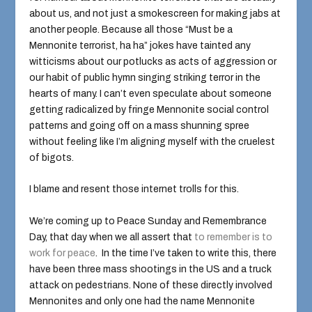
about us, and not just a smokescreen for making jabs at
another people. Because all those “Must be a
Mennonite terrorist, ha ha” jokes have tainted any
witticisms about our potlucks as acts of aggression or
our habit of public hymn singing striking terror in the
hearts of many. I can’t even speculate about someone
getting radicalized by fringe Mennonite social control
patterns and going off on a mass shunning spree
without feeling like I’m aligning myself with the cruelest
of bigots.
I blame and resent those internet trolls for this.
We’re coming up to Peace Sunday and Remembrance
Day, that day when we all assert that
to remember is to
work for peace
. In the time I’ve taken to write this, there
have been three mass shootings in the US and a truck
attack on pedestrians. None of these directly involved
Mennonites and only one had the name Mennonite