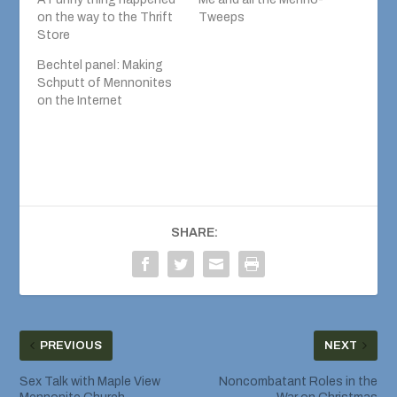
on the way to the Thrift
Tweeps
Store
Bechtel panel: Making
Schputt of Mennonites
on the Internet
SHARE:
PREVIOUS
NEXT
Sex Talk with Maple View
Noncombatant Roles in the