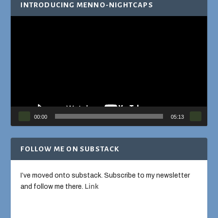
INTRODUCING MENNO-NIGHTCAPS
Video
Player
00:00
05:13
FOLLOW ME ON SUBSTACK
I’ve moved onto substack. Subscribe to my newsletter
and follow me there.
Link