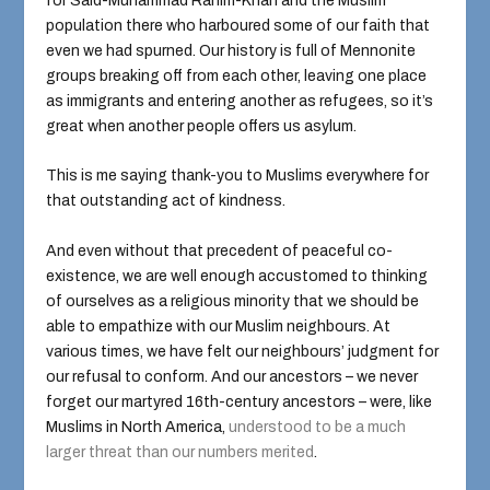
for Said-Muhammad Rahim-Khan and the Muslim
population there who harboured some of our faith that
even we had spurned. Our history is full of Mennonite
groups breaking off from each other, leaving one place
as immigrants and entering another as refugees, so it’s
great when another people offers us asylum.
This is me saying thank-you to Muslims everywhere for
that outstanding act of kindness.
And even without that precedent of peaceful co-
existence, we are well enough accustomed to thinking
of ourselves as a religious minority that we should be
able to empathize with our Muslim neighbours. At
various times, we have felt our neighbours’ judgment for
our refusal to conform. And our ancestors – we never
forget our martyred 16th-century ancestors – were, like
Muslims in North America,
understood to be a much
larger threat than our numbers merited
.