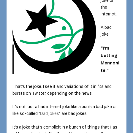
joke on
the
internet.
A bad
joke.
“I’m
betting
Mennoni
te.”
That’s the joke. I see it and variations of it in fits and
bursts on Twitter, depending on the news.
It’s not just a bad internet joke like a pun’s a bad joke or
like so-called “
Dad jokes
” are bad jokes.
It’s a joke that’s complicit in a bunch of things that I, as