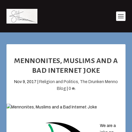
MENNONITES, MUSLIMS AND A
BAD INTERNET JOKE
Nov 9, 2017
|
Religion and Politics
,
The Drunken Menno
Blog
|
0
We are a