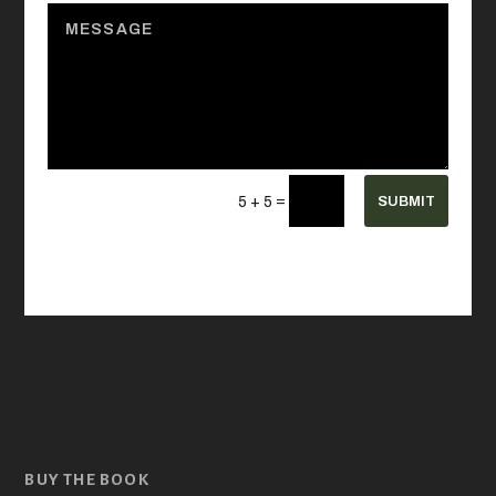
=
SUBMIT
5 + 5
BUY THE BOOK