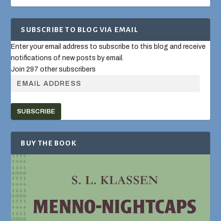
SUBSCRIBE TO BLOG VIA EMAIL
Enter your email address to subscribe to this blog and receive
notifications of new posts by email.
Join 297 other subscribers
SUBSCRIBE
BUY THE BOOK