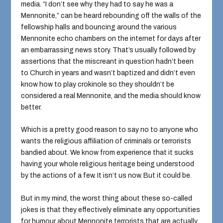
media. “I don’t see why they had to say he was a
Mennonite,” can be heard rebounding off the walls of the
fellowship halls and bouncing around the various
Mennonite echo chambers on the internet for days after
an embarrassing news story. That’s usually followed by
assertions that the miscreant in question hadn’t been
to Church in years and wasn’t baptized and didn’t even
know how to play crokinole so they shouldn’t be
considered a real Mennonite, and the media should know
better.
Which is a pretty good reason to say no to anyone who
wants the religious affiliation of criminals or terrorists
bandied about. We know from experience that it sucks
having your whole religious heritage being understood
by the actions of a few. It isn’t us now. But it could be.
But in my mind, the worst thing about these so-called
jokes is that they effectively eliminate any opportunities
for humour about Mennonite terrorists that are actually