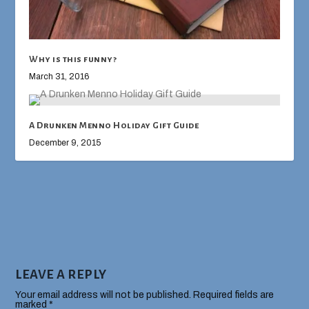
Why is this funny?
March 31, 2016
A Drunken Menno Holiday Gift Guide
December 9, 2015
LEAVE A REPLY
Your email address will not be published.
Required fields are
marked
*