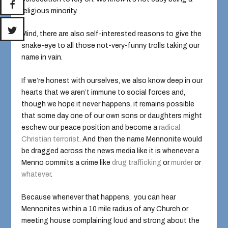
religious minority.
Mind, there are also self-interested reasons to give the
snake-eye to all those not-very-funny trolls taking our
name in vain.
If we’re honest with ourselves, we also know deep in our
hearts that we aren’t immune to social forces and,
though we hope it never happens, it remains possible
that some day one of our own sons or daughters might
eschew our peace position and become a
radical
Christian terrorist
. And then the name Mennonite would
be dragged across the news media like it is whenever a
Menno commits a crime like
drug trafficking
or
murder
or
whatever
.
Because whenever that happens, you can hear
Mennonites within a 10 mile radius of any Church or
meeting house complaining loud and strong about the