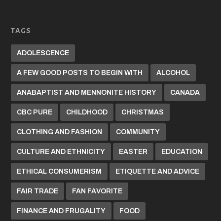
TAGS
ADOLESCENCE
A FEW GOOD POSTS TO BEGIN WITH
ALCOHOL
ANABAPTIST AND MENNONITE HISTORY
CANADA
CBC PURE
CHILDHOOD
CHRISTMAS
CLOTHING AND FASHION
COMMUNITY
CULTURE AND ETHNICITY
EASTER
EDUCATION
ETHICAL CONSUMERISM
ETIQUETTE AND ADVICE
FAIR TRADE
FAN FAVORITE
FINANCE AND FRUGALITY
FOOD