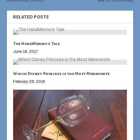
Mennonite Church
War on Christmas
RELATED POSTS
The HandMenno’s Tale
June 18, 2017
Which Disney Princess is the Most Mennonite
February 28, 2016