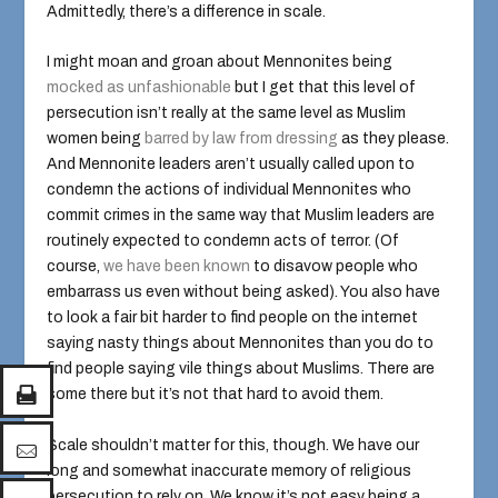
Admittedly, there’s a difference in scale.
I might moan and groan about Mennonites being
mocked as
unfashionable
but I get that this level of
persecution isn’t really at the same level as Muslim
women being
barred by law from dressing
as they please.
And Mennonite leaders aren’t usually called upon to
condemn the actions of individual Mennonites who
commit crimes in the same way that Muslim leaders are
routinely expected to condemn acts of terror. (Of
course,
we have been known
to disavow people who
embarrass us even without being asked). You also have
to look a fair bit harder to find people on the internet
saying nasty things about Mennonites than you do to
find people saying vile things about Muslims. There are
some there but it’s not that hard to avoid them.
Scale shouldn’t matter for this, though. We have our
long and somewhat inaccurate memory of religious
persecution to rely on. We know it’s not easy being a