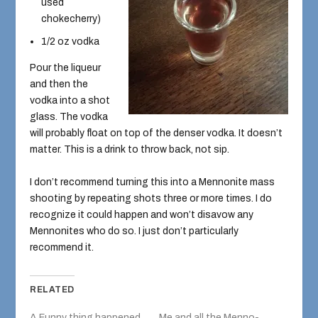
used
chokecherry)
1/2 oz vodka
Pour the liqueur
and then the
vodka into a shot
glass. The vodka
will probably float on top of the denser vodka. It doesn’t
matter. This is a drink to throw back, not sip.
I don’t recommend turning this into a Mennonite mass
shooting by repeating shots three or more times. I do
recognize it could happen and won’t disavow any
Mennonites who do so. I just don’t particularly
recommend it.
RELATED
A Funny thing happened
Me and all the Menno-