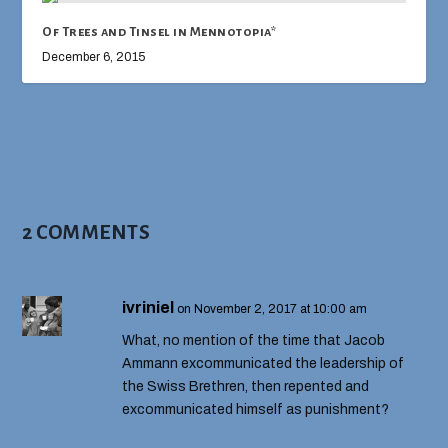
Of Trees and Tinsel in Mennotopia*
December 6, 2015
2 COMMENTS
ivriniel
on November 2, 2017 at 10:00 am
What, no mention of the time that Jacob
Ammann excommunicated the leadership of
the Swiss Brethren, then repented and
excommunicated himself as punishment?