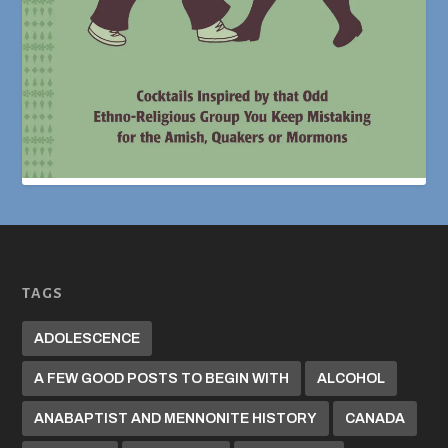
TAGS
ADOLESCENCE
A FEW GOOD POSTS TO BEGIN WITH
ALCOHOL
ANABAPTIST AND MENNONITE HISTORY
CANADA