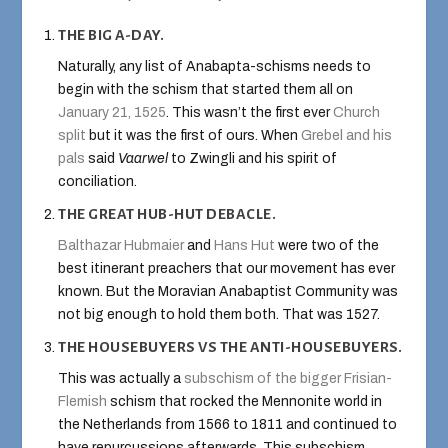
THE BIG A-DAY.
Naturally, any list of Anabapta-schisms needs to
begin with the schism that started them all on
January 21, 1525
. This wasn’t the first ever
Church
split
but it was the first of ours. When
Grebel and his
pals
said
Vaarwel
to Zwingli and his spirit of
conciliation.
THE GREAT HUB-HUT DEBACLE.
Balthazar Hubmaier
and
Hans Hut
were two of the
best itinerant preachers that our movement has ever
known. But the Moravian Anabaptist Community was
not big enough to hold them both. That was 1527.
THE HOUSEBUYERS VS THE ANTI-HOUSEBUYERS.
This was actually a
subschism of the bigger Frisian-
Flemish
schism that rocked the Mennonite world in
the Netherlands from 1566 to 1811 and continued to
have repurcussions afterwards. This subschism