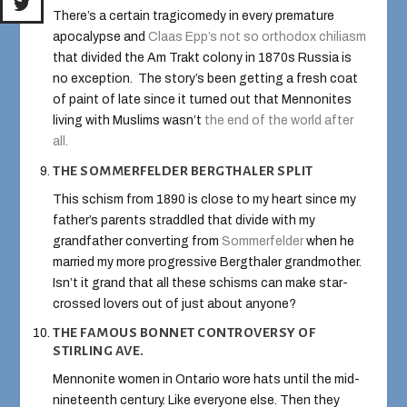
There’s a certain tragicomedy in every premature
apocalypse and
Claas Epp’s not so orthodox chiliasm
that divided the Am Trakt colony in 1870s Russia is
no exception. The story’s been getting a fresh coat
of paint of late since it turned out that Mennonites
living with Muslims wasn’t
the end of the world after
all.
THE SOMMERFELDER BERGTHALER SPLIT
This schism from 1890 is close to my heart since my
father’s parents straddled that divide with my
grandfather converting from
Sommerfelder
when he
married my more progressive Bergthaler grandmother.
Isn’t it grand that all these schisms can make star-
crossed lovers out of just about anyone?
THE FAMOUS BONNET CONTROVERSY OF
STIRLING AVE.
Mennonite women in Ontario wore hats until the mid-
nineteenth century. Like everyone else. Then they