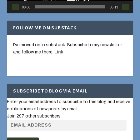
00:00
05:13
FOLLOW ME ON SUBSTACK
I’ve moved onto substack. Subscribe to my newsletter
and follow me there.
Link
SUBSCRIBE TO BLOG VIA EMAIL
Enter your email address to subscribe to this blog and receive
notifications of new posts by email.
Join 297 other subscribers