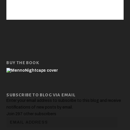
BUY THE BOOK
SUBSCRIBE TO BLOG VIA EMAIL
Enter your email address to subscribe to this blog and receive
notifications of new posts by email.
Join 297 other subscribers