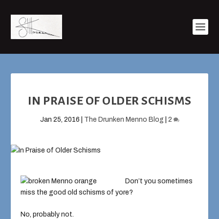
IN PRAISE OF OLDER SCHISMS
Jan 25, 2016
|
The Drunken Menno Blog
|
2
Don’t you sometimes
miss the good old schisms of yore?
No, probably not.