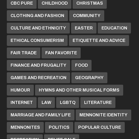
CBC PURE
CHILDHOOD
CHRISTMAS
CLOTHING AND FASHION
COMMUNITY
CULTURE AND ETHNICITY
EASTER
EDUCATION
ETHICAL CONSUMERISM
ETIQUETTE AND ADVICE
FAIR TRADE
FAN FAVORITE
FINANCE AND FRUGALITY
FOOD
GAMES AND RECREATION
GEOGRAPHY
HUMOUR
HYMNS AND OTHER MUSICAL FORMS
INTERNET
LAW
LGBTQ
LITERATURE
MARRIAGE AND FAMILY LIFE
MENNONITE IDENTITY
MENNONITES
POLITICS
POPULAR CULTURE