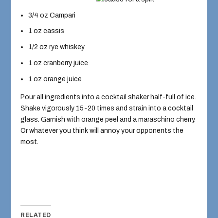
3/4 oz Campari
1 oz cassis
1/2 oz rye whiskey
1 oz cranberry juice
1 oz orange juice
Pour all ingredients into a cocktail shaker half-full of ice.
Shake vigorously 15-20 times and strain into a cocktail
glass. Garnish with orange peel and a maraschino cherry.
Or whatever you think will annoy your opponents the
most.
RELATED