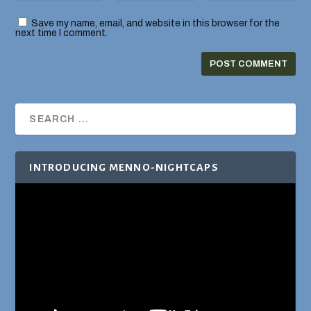
Save my name, email, and website in this browser for the
next time I comment.
INTRODUCING MENNO-NIGHTCAPS
Video
Player