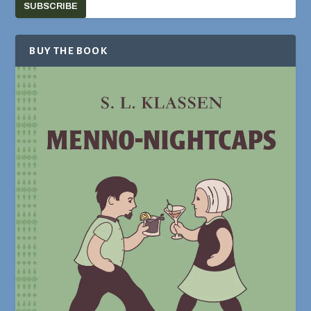
SUBSCRIBE
BUY THE BOOK