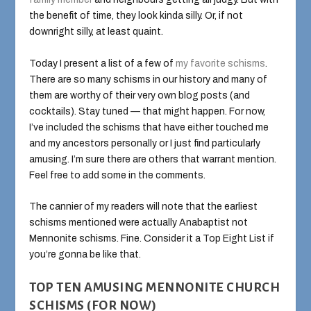
the benefit of time, they look kinda silly. Or, if not
downright silly, at least quaint.
Today I present a list of a few of
my favorite schisms
.
There are so many schisms in our history and many of
them are worthy of their very own blog posts (and
cocktails). Stay tuned — that might happen. For now,
I’ve included the schisms that have either touched me
and my ancestors personally or I just find particularly
amusing. I’m sure there are others that warrant mention.
Feel free to add some in the comments.
The cannier of my readers will note that the earliest
schisms mentioned were actually Anabaptist not
Mennonite schisms. Fine. Consider it a Top Eight List if
you’re gonna be like that.
TOP TEN AMUSING MENNONITE CHURCH
SCHISMS (FOR NOW)