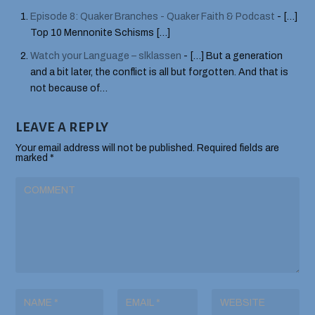
Episode 8: Quaker Branches - Quaker Faith & Podcast
- […]
Top 10 Mennonite Schisms […]
Watch your Language – slklassen
- […] But a generation
and a bit later, the conflict is all but forgotten. And that is
not because of…
LEAVE A REPLY
Your email address will not be published.
Required fields are
marked
*