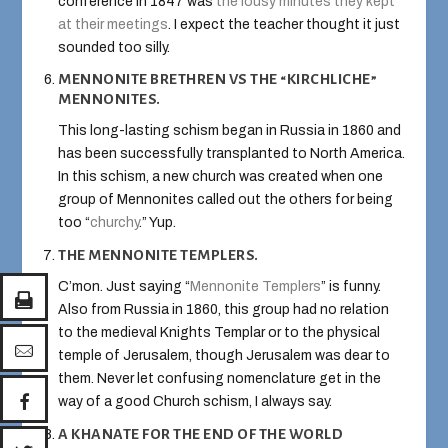
conference in 1847 was
the lousy minutes they kept
at their meetings
. I expect the teacher thought it just
sounded too silly.
MENNONITE BRETHREN VS THE “KIRCHLICHE”
MENNONITES.
This long-lasting schism began in Russia in 1860 and
has been successfully transplanted to North America.
In this schism, a new church was created when one
group of Mennonites called out the others for being
too “
churchy
.” Yup.
THE MENNONITE TEMPLERS.
C’mon. Just saying “
Mennonite Templers
” is funny.
Also from Russia in 1860, this group had no relation
to the medieval Knights Templar or to the physical
temple of Jerusalem, though Jerusalem was dear to
them. Never let confusing nomenclature get in the
way of a good Church schism, I always say.
A KHANATE FOR THE END OF THE WORLD