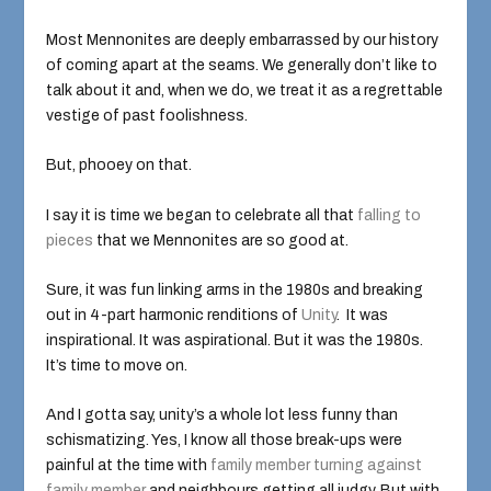
Most Mennonites are deeply embarrassed by our history
of coming apart at the seams. We generally don’t like to
talk about it and, when we do, we treat it as a regrettable
vestige of past foolishness.
But, phooey on that.
I say it is time we began to celebrate all that
falling to
pieces
that we Mennonites are so good at.
Sure, it was fun linking arms in the 1980s and breaking
out in 4-part harmonic renditions of
Unity
. It was
inspirational. It was aspirational. But it was the 1980s.
It’s time to move on.
And I gotta say, unity’s a whole lot less funny than
schismatizing. Yes, I know all those break-ups were
painful at the time with
family member turning against
family member
and neighbours getting all judgy. But with