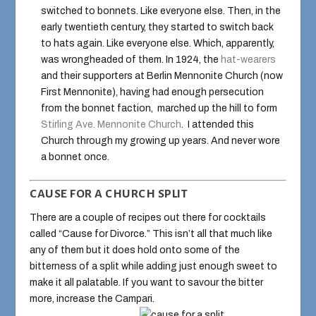
switched to bonnets. Like everyone else. Then, in the
early twentieth century, they started to switch back
to hats again. Like everyone else. Which, apparently,
was wrongheaded of them. In 1924, the
hat-wearers
and their supporters at Berlin Mennonite Church (now
First Mennonite), having had enough persecution
from the bonnet faction, marched up the hill to form
Stirling Ave. Mennonite Church
. I attended this
Church through my growing up years. And never wore
a bonnet once.
CAUSE FOR A CHURCH SPLIT
There are a couple of recipes out there for cocktails
called “Cause for Divorce.” This isn’t all that much like
any of them but it does hold onto some of the
bitterness of a split while adding just enough sweet to
make it all palatable. If you want to savour the bitter
more, increase the Campari.