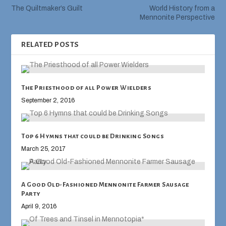
The Quiltmaker’s Guilt
World History from a
Mennonite Perspective
RELATED POSTS
The Priesthood of all Power Wielders
September 2, 2016
Top 6 Hymns that could be Drinking Songs
March 25, 2017
A Good Old-Fashioned Mennonite Farmer Sausage
Party
April 9, 2016