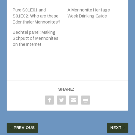
Pure S01E01 and
A Mennonite Heritage
S01E02: Who are these
Week Drinking Guide
Edenthaler Mennonites?
Bechtel panel: Making
Schputt of Mennonites
on the Internet
SHARE:
PREVIOUS
NEXT