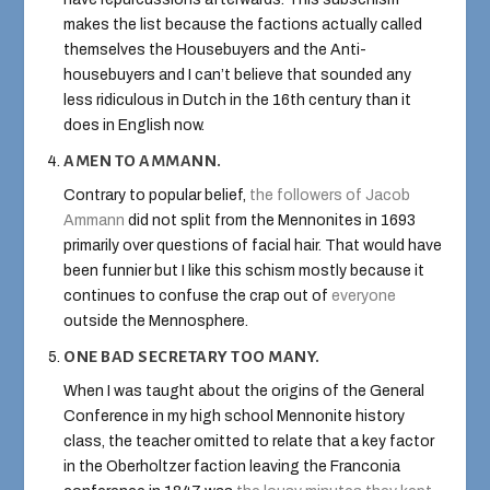
makes the list because the factions actually called
themselves the Housebuyers and the Anti-
housebuyers and I can’t believe that sounded any
less ridiculous in Dutch in the 16th century than it
does in English now.
AMEN TO AMMANN.
Contrary to popular belief,
the followers of Jacob
Ammann
did not split from the Mennonites in 1693
primarily over questions of facial hair. That would have
been funnier but I like this schism mostly because it
continues to confuse the crap out of
everyone
outside the Mennosphere.
ONE BAD SECRETARY TOO MANY.
When I was taught about the origins of the General
Conference in my high school Mennonite history
class, the teacher omitted to relate that a key factor
in the Oberholtzer faction leaving the Franconia