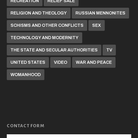
RECREATION
RELIEF SALE
RELIGION AND THEOLOGY
RUSSIAN MENNONITES
SCHISMS AND OTHER CONFLICTS
SEX
TECHNOLOGY AND MODERNITY
THE STATE AND SECULAR AUTHORITIES
TV
UNITED STATES
VIDEO
WAR AND PEACE
WOMANHOOD
CONTACT FORM