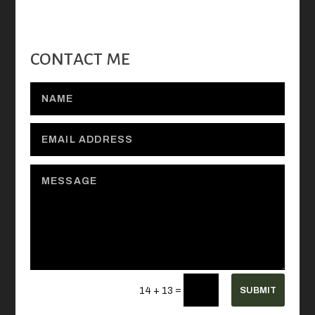
CONTACT ME
=
SUBMIT
14 + 13