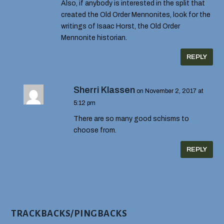
Also, if anybody is interested in the split that
created the Old Order Mennonites, look for the
writings of Isaac Horst, the Old Order
Mennonite historian.
REPLY
Sherri Klassen
on November 2, 2017 at
5:12 pm
There are so many good schisms to
choose from.
REPLY
TRACKBACKS/PINGBACKS